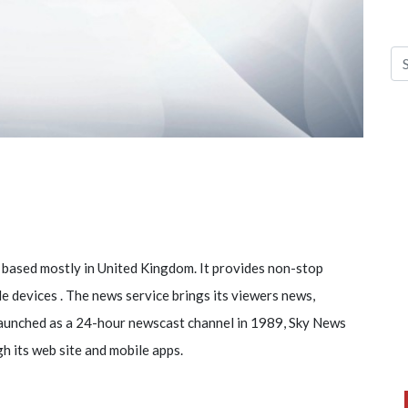
 based mostly in United Kingdom. It provides non-stop
ile devices . The news service brings its viewers news,
launched as a 24-hour newscast channel in 1989, Sky News
gh its web site and mobile apps.