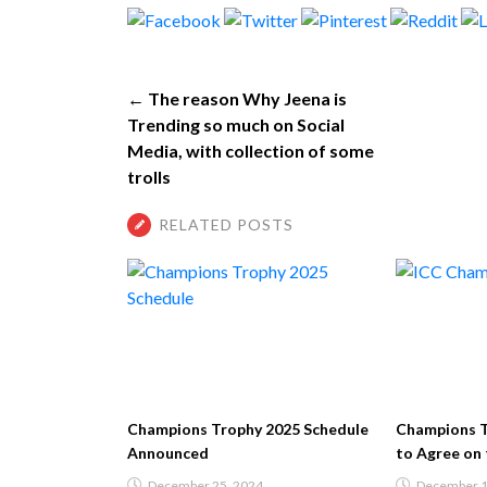
← The reason Why Jeena is
Trending so much on Social
Media, with collection of some
trolls
RELATED POSTS
Champions Trophy 2025 Schedule
Champions Trophy 2025
Announced
to Agree on the Hybri
December 25, 2024
December 14, 2024