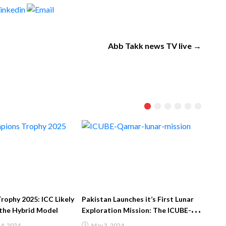
Abb Takk news TV live →
: ICC Likely
Pakistan Launches it’s First Lunar
Imran Khan dema
d Model
Exploration Mission: The ICUBE-
from the Biden a
Qamar
the change of go
May 3, 2024
May 2, 2022