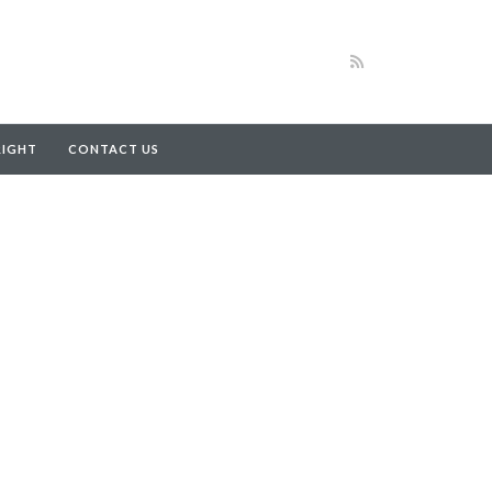
RIGHT
CONTACT US