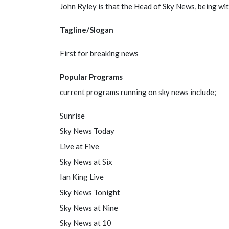
John Ryley is that the Head of Sky News, being wit
Tagline/Slogan
First for breaking news
Popular Programs
current programs running on sky news include;
Sunrise
Sky News Today
Live at Five
Sky News at Six
Ian King Live
Sky News Tonight
Sky News at Nine
Sky News at 10