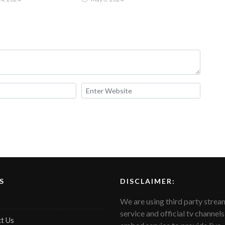
Pakistan
S
DISCLAIMER:
We are using third party strea
service and official tv channels
t Us