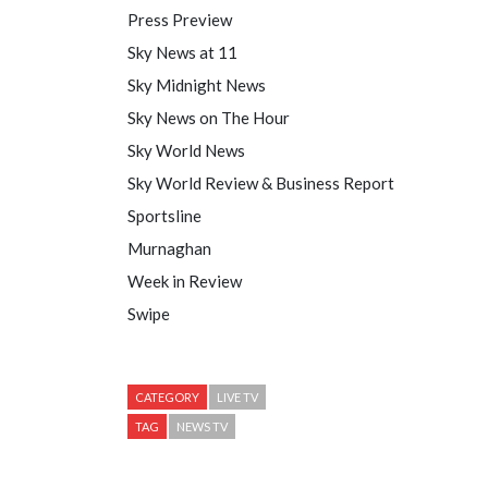
Press Preview
Sky News at 11
Sky Midnight News
Sky News on The Hour
Sky World News
Sky World Review & Business Report
Sportsline
Murnaghan
Week in Review
Swipe
CATEGORY
LIVE TV
TAG
NEWS TV