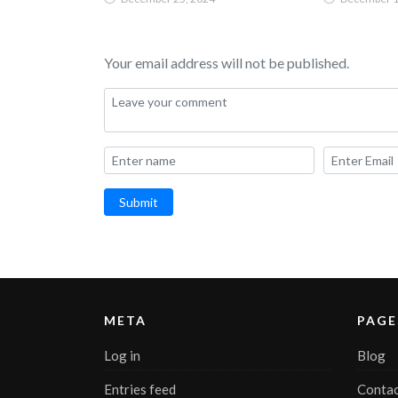
Your email address will not be published.
Submit
META
PAGE
Log in
Blog
Entries feed
Contac