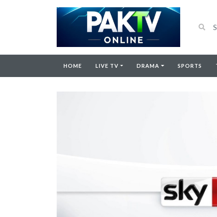
HOME
LIVE TV
DRAMA
SPORTS