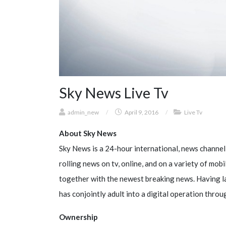
Sky News Live Tv
admin_new
/
April 9, 2016
/
Live Tv
About Sky News
Sky News is a 24-hour international, news channel
rolling news on tv, online, and on a variety of mob
together with the newest breaking news. Having 
has conjointly adult into a digital operation throu
Ownership