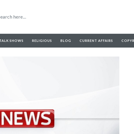
TALK SHOWS
RELIGIOUS
BLOG
CURRENT AFFAIRS
COPY