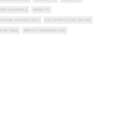
EWS CHANNELS
NEWS TV
KISTAN VS INDIA 2017
PTV SPORTS LIVE ONLINE
HINK TANK
WATCH TARAVEEH LIVE