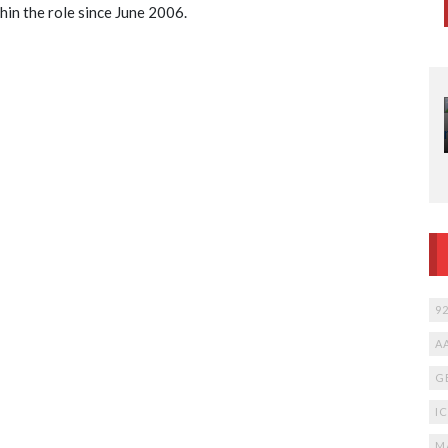
hin the role since June 2006.
W
Ca
N
12
li
fr
9
A
G
I
M