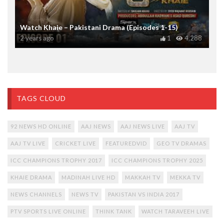
Watch Khaie – Pakistani Drama (Episodes 1-15)
2 years ago
1
4,288
TAGS CLOUD
92 NEWS HD ONLINE
AAJ NEWS
AAJ NEWS LIVE
AAJ TV
AAJ TV LIVE
CRICKET LIVE
FEATUREDVID
GEO TV DRAMAS
ICC CHAMPIONS TROPHY 2017
ICC CHAMPIONS TROPHY 2025
KHAIE DRAMA
MADINAH LIVE HD
MAKKAH TV
MEKKA TV
NEWS CHANNELS
NEWS TV
PAKISTAN VS INDIA 2017
PTV SPORTS LIVE ONLINE
THINK TANK
WATCH TARAVEEH LIVE