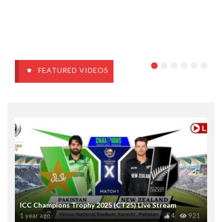
FEATURED VIDEOS
ICC Champions Trophy 2025 (CT25) Live Stream
1 year ago
4
921