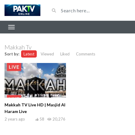
Makkah Tv
Sort by:
Latest
Viewed
Liked
Comments
Makkah TV Live HD | Masjid Al
Haram Live
2 years ago
58
20,276