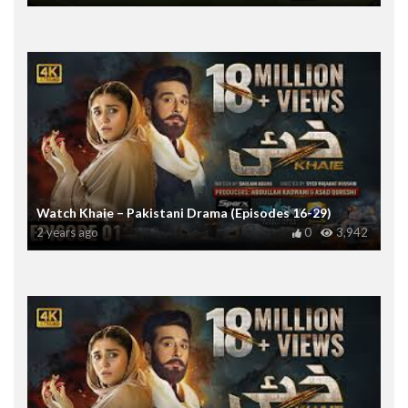
Watch Khaie – Pakistani Drama (Episodes 16-29)
2 years ago
0
3,942