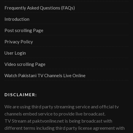
Frequently Asked Questions (FAQs)
Introduction
Post scrolling Page
Privacy Policy
User Login
Video scrolling Page
Watch Pakistani TV Channels Live Online
DISCLAIMER:
We are using third party streaming service and official tv
channels embed service to provide live broadcast.
TV Stream at paktvonline.net is being broadcast with
different terms including third party license agreement with