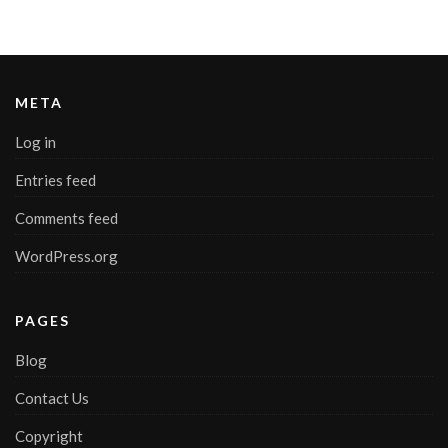
META
Log in
Entries feed
Comments feed
WordPress.org
PAGES
Blog
Contact Us
Copyright