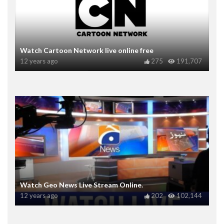
Watch Cartoon Network live online free
12 years ago
275
191,707
Watch Geo News Live Stream Online.
12 years ago
202
102,144