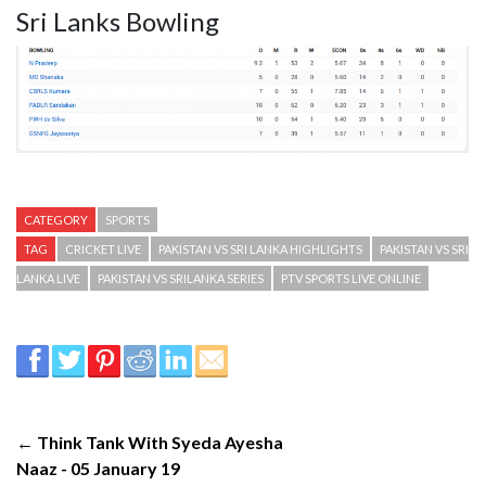
Sri Lanks Bowling
CATEGORY
SPORTS
TAG
CRICKET LIVE
PAKISTAN VS SRI LANKA HIGHLIGHTS
PAKISTAN VS SRI
LANKA LIVE
PAKISTAN VS SRILANKA SERIES
PTV SPORTS LIVE ONLINE
← Think Tank With Syeda Ayesha
Naaz - 05 January 19