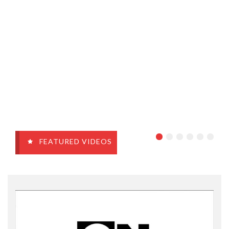
FEATURED VIDEOS