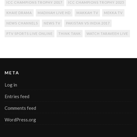
ICC CHAMPIONS TROPHY 2017
ICC CHAMPIONS TROPHY 2025
KHAIE DRAMA
MADINAH LIVE HD
MAKKAH TV
MEKKA TV
NEWS CHANNELS
NEWS TV
PAKISTAN VS INDIA 2017
PTV SPORTS LIVE ONLINE
THINK TANK
WATCH TARAVEEH LIVE
META
Log in
Entries feed
Comments feed
WordPress.org