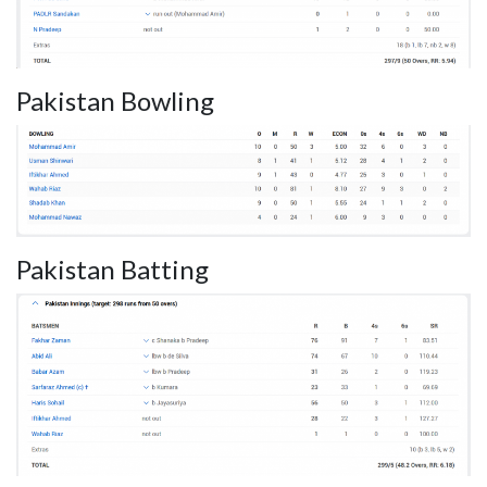
Pakistan Bowling
Pakistan Batting