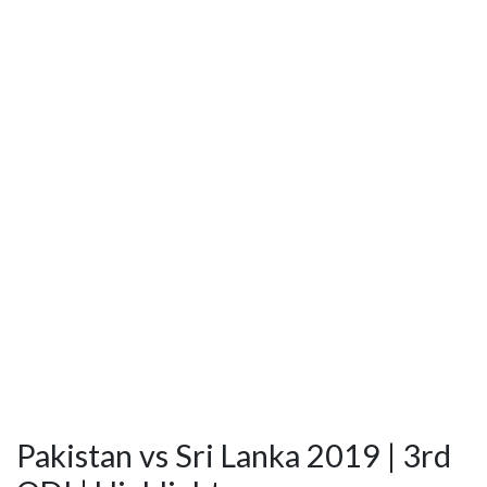
Pakistan vs Sri Lanka 2019 | 3rd