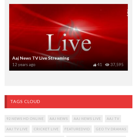
Aaj News TV Live Streaming
12 years ago
41
37,595
TAGS CLOUD
92 NEWS HD ONLINE
AAJ NEWS
AAJ NEWS LIVE
AAJ TV
AAJ TV LIVE
CRICKET LIVE
FEATUREDVID
GEO TV DRAMAS