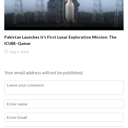
Pakistan Launches it’s First Lunar Exploration Mission: The
ICUBE-Qamar
May 3, 2024
Your email address will not be published.