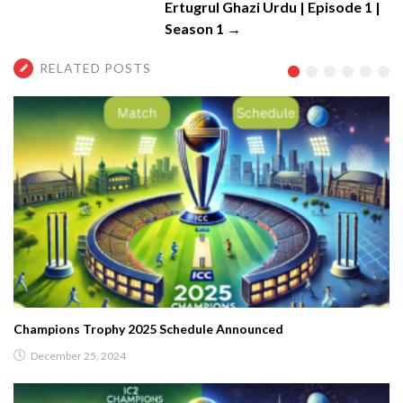
Ertugrul Ghazi Urdu | Episode 1 |
Season 1 →
RELATED POSTS
Champions Trophy 2025 Schedule Announced
December 25, 2024