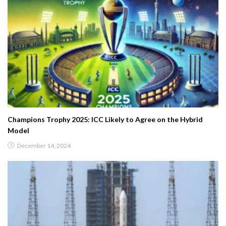
Champions Trophy 2025: ICC Likely to Agree on the Hybrid
Model
December 14, 2024