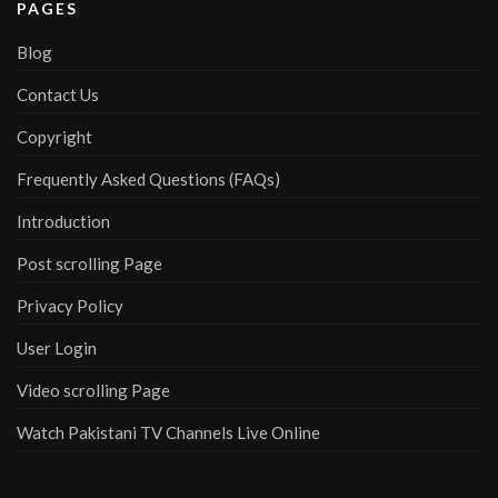
PAGES
Blog
Contact Us
Copyright
Frequently Asked Questions (FAQs)
Introduction
Post scrolling Page
Privacy Policy
User Login
Video scrolling Page
Watch Pakistani TV Channels Live Online