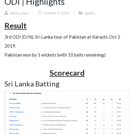
ODI | Highlights
admin_new
/
October 3, 2019
/
Sports
Result
3rd ODI (D/N), Sri Lanka tour of Pakistan at Karachi, Oct 2
2019.
Pakistan won by 5 wickets (with 10 balls remaining)
Scorecard
Sri Lanka Batting