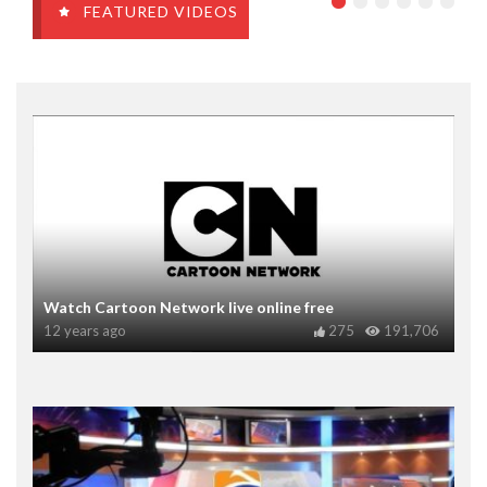
FEATURED VIDEOS
Watch Cartoon Network live online free
12 years ago
275
191,706