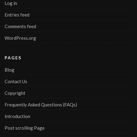
Log in
Entries feed
Comments feed
WordPress.org
PAGES
Blog
Contact Us
Copyright
Frequently Asked Questions (FAQs)
Introduction
Post scrolling Page