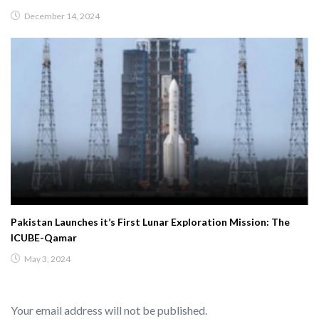
December 14, 2024
Pakistan Launches it’s First Lunar Exploration Mission: The
ICUBE-Qamar
May 3, 2024
Your email address will not be published.