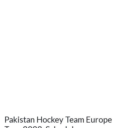
Pakistan Hockey Team Europe