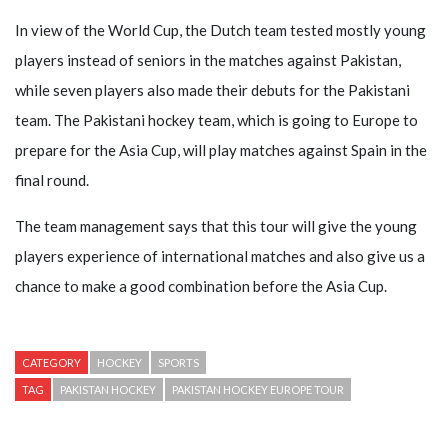
In view of the World Cup, the Dutch team tested mostly young
players instead of seniors in the matches against Pakistan,
while seven players also made their debuts for the Pakistani
team. The Pakistani hockey team, which is going to Europe to
prepare for the Asia Cup, will play matches against Spain in the
final round.
The team management says that this tour will give the young
players experience of international matches and also give us a
chance to make a good combination before the Asia Cup.
CATEGORY
HOCKEY
SPORTS
TAG
PAKISTAN HOCKEY
PAKISTAN HOCKEY EUROPE TOUR