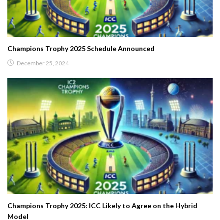
Champions Trophy 2025 Schedule Announced
December 25, 2024
Champions Trophy 2025: ICC Likely to Agree on the Hybrid
Model