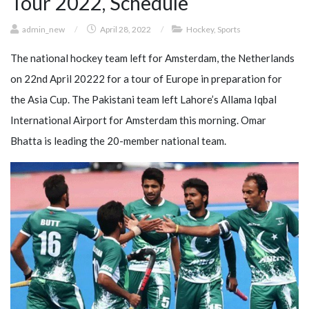
Tour 2022, Schedule
admin_new
/
April 28, 2022
/
Hockey
,
Sports
The national hockey team left for Amsterdam, the Netherlands
on 22nd April 20222 for a tour of Europe in preparation for
the Asia Cup. The Pakistani team left Lahore’s Allama Iqbal
International Airport for Amsterdam this morning. Omar
Bhatta is leading the 20-member national team.