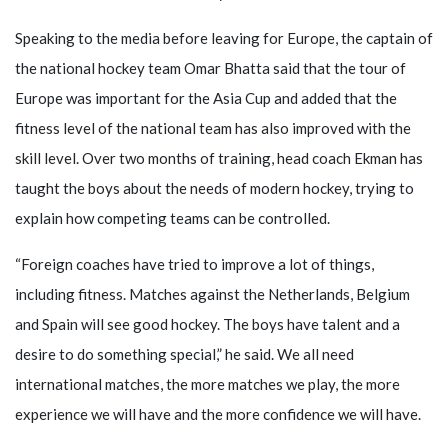
Speaking to the media before leaving for Europe, the captain of
the national hockey team Omar Bhatta said that the tour of
Europe was important for the Asia Cup and added that the
fitness level of the national team has also improved with the
skill level. Over two months of training, head coach Ekman has
taught the boys about the needs of modern hockey, trying to
explain how competing teams can be controlled.
“Foreign coaches have tried to improve a lot of things,
including fitness. Matches against the Netherlands, Belgium
and Spain will see good hockey. The boys have talent and a
desire to do something special,” he said. We all need
international matches, the more matches we play, the more
experience we will have and the more confidence we will have.