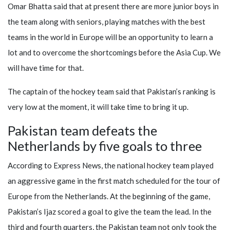
Omar Bhatta said that at present there are more junior boys in
the team along with seniors, playing matches with the best
teams in the world in Europe will be an opportunity to learn a
lot and to overcome the shortcomings before the Asia Cup. We
will have time for that.
The captain of the hockey team said that Pakistan’s ranking is
very low at the moment, it will take time to bring it up.
Pakistan team defeats the
Netherlands by five goals to three
According to Express News, the national hockey team played
an aggressive game in the first match scheduled for the tour of
Europe from the Netherlands. At the beginning of the game,
Pakistan’s Ijaz scored a goal to give the team the lead. In the
third and fourth quarters, the Pakistan team not only took the