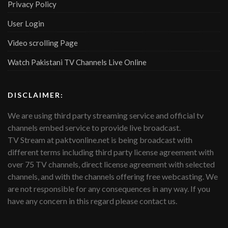
Privacy Policy
User Login
Video scrolling Page
Watch Pakistani TV Channels Live Online
DISCLAIMER:
We are using third party streaming service and official tv
channels embed service to provide live broadcast.
TV Stream at paktvonline.net is being broadcast with
different terms including third party license agreement with
over 75 TV channels, direct license agreement with selected
channels, and with the channels offering free webcasting. We
are not responsible for any consequences in any way. If you
have any concern in this regard please contact us.