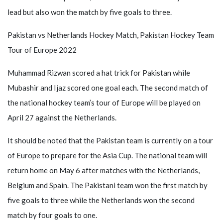
lead but also won the match by five goals to three.
Pakistan vs Netherlands Hockey Match, Pakistan Hockey Team
Tour of Europe 2022
Muhammad Rizwan scored a hat trick for Pakistan while
Mubashir and Ijaz scored one goal each. The second match of
the national hockey team’s tour of Europe will be played on
April 27 against the Netherlands.
It should be noted that the Pakistan team is currently on a tour
of Europe to prepare for the Asia Cup. The national team will
return home on May 6 after matches with the Netherlands,
Belgium and Spain. The Pakistani team won the first match by
five goals to three while the Netherlands won the second
match by four goals to one.