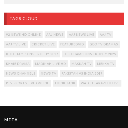
TAGS CLOUD
92 NEWS HD ONLINE
AAJ NEWS
AAJ NEWS LIVE
AAJ TV
AAJ TV LIVE
CRICKET LIVE
FEATUREDVID
GEO TV DRAMAS
ICC CHAMPIONS TROPHY 2017
ICC CHAMPIONS TROPHY 2025
KHAIE DRAMA
MADINAH LIVE HD
MAKKAH TV
MEKKA TV
NEWS CHANNELS
NEWS TV
PAKISTAN VS INDIA 2017
PTV SPORTS LIVE ONLINE
THINK TANK
WATCH TARAVEEH LIVE
META