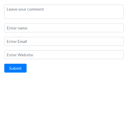
Submit