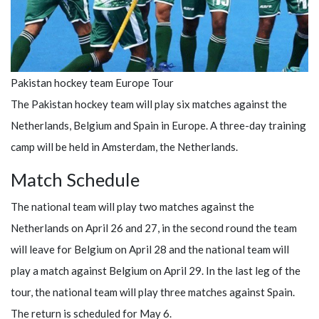
Pakistan hockey team Europe Tour
The Pakistan hockey team will play six matches against the
Netherlands, Belgium and Spain in Europe. A three-day training
camp will be held in Amsterdam, the Netherlands.
Match Schedule
The national team will play two matches against the
Netherlands on April 26 and 27, in the second round the team
will leave for Belgium on April 28 and the national team will
play a match against Belgium on April 29. In the last leg of the
tour, the national team will play three matches against Spain.
The return is scheduled for May 6.