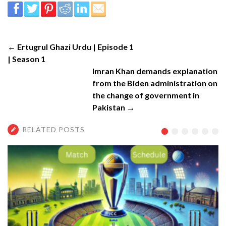
← Ertugrul Ghazi Urdu | Episode 1
| Season 1
Imran Khan demands explanation
from the Biden administration on
the change of government in
Pakistan →
RELATED POSTS