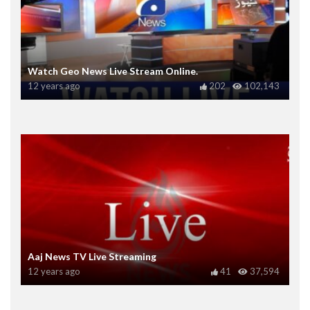
Watch Geo News Live Stream Online.
12 years ago
202
102,143
Aaj News TV Live Streaming
12 years ago
41
37,594