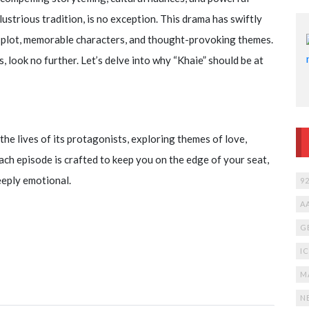
llustrious tradition, is no exception. This drama has swiftly
te plot, memorable characters, and thought-provoking themes.
, look no further. Let’s delve into why “Khaie” should be at
the lives of its protagonists, exploring themes of love,
ach episode is crafted to keep you on the edge of your seat,
eeply emotional.
9
A
G
I
M
N