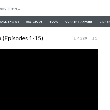
TALK SHOWS
RELIGIOUS
BLOG
CURRENT AFFAIRS
COPY
 (Episodes 1-15)
4,289
1