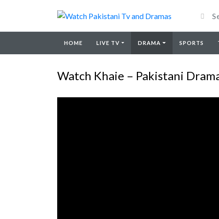
HOME
LIVE TV
DRAMA
SPORTS
Watch Khaie – Pakistani Drama