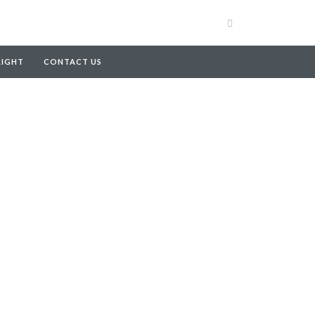
RIGHT
CONTACT US