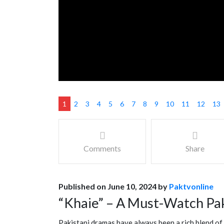
1
2
3
4
5
6
7
8
9
10
11
12
13
Comments
Share
Published on June 10, 2024 by
Paktvonline
“Khaie” – A Must-Watch Pa
Pakistani dramas have always been a rich blend of 