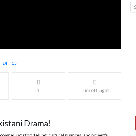
14
15
1
Turn off Light
kistani Drama!
compelling storytelling, cultural nuances, and powerful