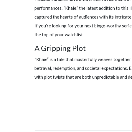
performances. “Khaie,” the latest addition to this i
captured the hearts of audiences with its intrica
If you’re looking for your next binge-worthy series
the top of your watchlist.
A Gripping Plot
“Khaie” is a tale that masterfully weaves together 
betrayal, redemption, and societal expectations. E
with plot twists that are both unpredictable and d