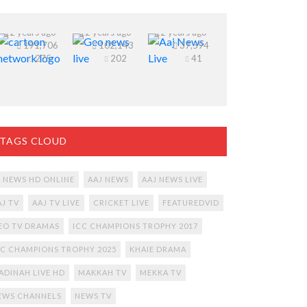
Watch
Watch Geo
Aaj News
Cartoon
News Live
TV Live
Network
12 years ago
Stream
12 years ago
Streaming
12 years ago
191,706
102,143
37,594
live online
Online.
275
202
41
free
TAGS CLOUD
2 NEWS HD ONLINE
AAJ NEWS
AAJ NEWS LIVE
AJ TV
AAJ TV LIVE
CRICKET LIVE
FEATUREDVID
EO TV DRAMAS
ICC CHAMPIONS TROPHY 2017
CC CHAMPIONS TROPHY 2025
KHAIE DRAMA
ADINAH LIVE HD
MAKKAH TV
MEKKA TV
EWS CHANNELS
NEWS TV