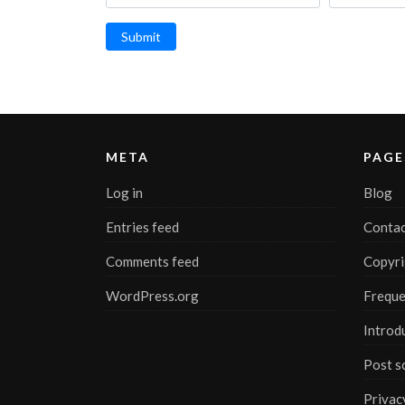
Submit
META
PAGE
Log in
Blog
Entries feed
Contac
Comments feed
Copyri
WordPress.org
Freque
Introd
Post s
Privac