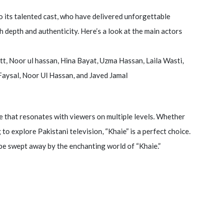
to its talented cast, who have delivered unforgettable
h depth and authenticity. Here’s a look at the main actors
tt, Noor ul hassan, Hina Bayat, Uzma Hassan, Laila Wasti,
aysal, Noor Ul Hassan, and Javed Jamal
nce that resonates with viewers on multiple levels. Whether
o explore Pakistani television, “Khaie” is a perfect choice.
 be swept away by the enchanting world of “Khaie.”