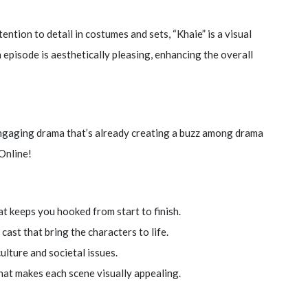
ention to detail in costumes and sets, “Khaie” is a visual
 episode is aesthetically pleasing, enhancing the overall
engaging drama that’s already creating a buzz among drama
Online!
at keeps you hooked from start to finish.
cast that bring the characters to life.
culture and societal issues.
hat makes each scene visually appealing.