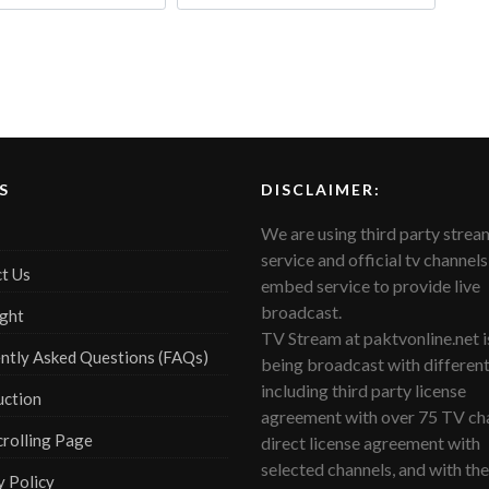
S
DISCLAIMER:
We are using third party strea
service and official tv channels
t Us
embed service to provide live
broadcast.
ght
TV Stream at paktvonline.net i
ntly Asked Questions (FAQs)
being broadcast with differen
including third party license
uction
agreement with over 75 TV cha
crolling Page
direct license agreement with
selected channels, and with the
y Policy