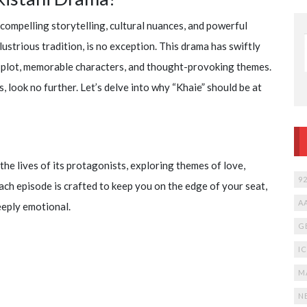
Watch
Cartoon
compelling storytelling, cultural nuances, and powerful
Network
12 years ago
llustrious tradition, is no exception. This drama has swiftly
191,701
live online
275
free
te plot, memorable characters, and thought-provoking themes.
, look no further. Let’s delve into why “Khaie” should be at
the lives of its protagonists, exploring themes of love,
9
ach episode is crafted to keep you on the edge of your seat,
A
eeply emotional.
G
I
M
N