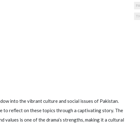
PA
T
dow into the vibrant culture and social issues of Pakistan.
 to reflect on these topics through a captivating story. The
d values is one of the drama’s strengths, making it a cultural