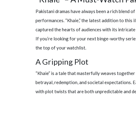
Pakistani dramas have always been a rich blend of 
performances. “Khaie,” the latest addition to this i
captured the hearts of audiences with its intrica
If you’re looking for your next binge-worthy series
the top of your watchlist.
A Gripping Plot
“Khaie” is a tale that masterfully weaves together 
betrayal, redemption, and societal expectations. E
with plot twists that are both unpredictable and d