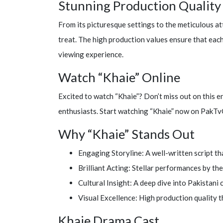
Stunning Production Quality
From its picturesque settings to the meticulous att
treat. The high production values ensure that each
viewing experience.
Watch “Khaie” Online
Excited to watch “Khaie”? Don’t miss out on this 
enthusiasts. Start watching “Khaie” now on PakTv
Why “Khaie” Stands Out
Engaging Storyline: A well-written script th
Brilliant Acting: Stellar performances by the 
Cultural Insight: A deep dive into Pakistani 
Visual Excellence: High production quality t
Khaie Drama Cast