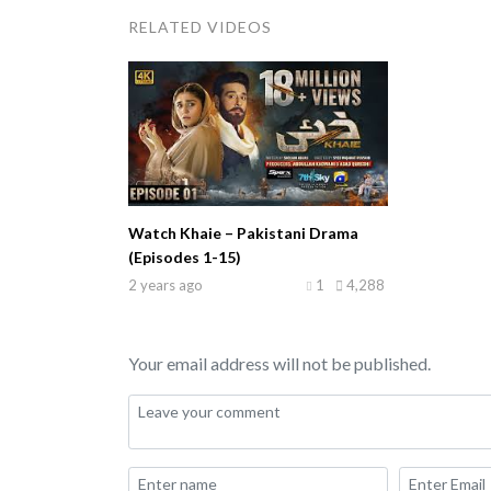
RELATED VIDEOS
Watch Khaie – Pakistani Drama
(Episodes 1-15)
2 years ago
1
4,288
Your email address will not be published.