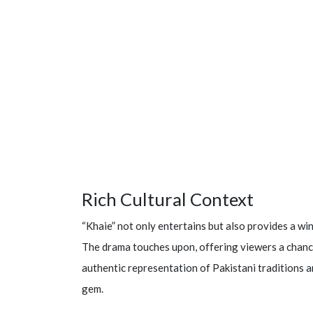
Rich Cultural Context
“Khaie” not only entertains but also provides a win
The drama touches upon, offering viewers a chance
authentic representation of Pakistani traditions an
gem.