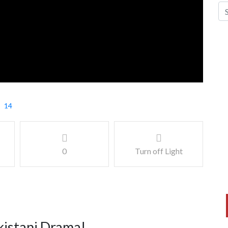
14
0
Turn off Light
kistani Drama!