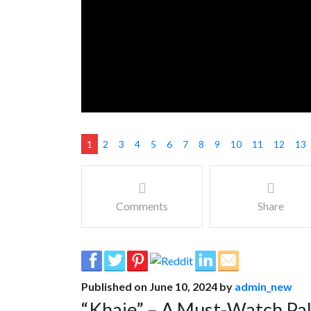
1
2
3
4
5
6
7
8
9
10
11
12
13
Comments
Share
Published on June 10, 2024 by
admin_new
“Khaie” – A Must-Watch Pa