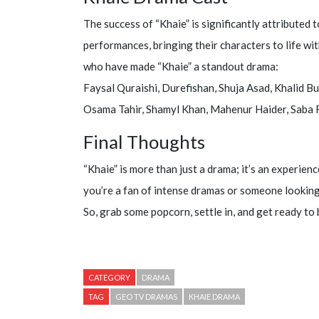
The success of “Khaie” is significantly attributed 
performances, bringing their characters to life wit
who have made “Khaie” a standout drama:
Faysal Quraishi, Durefishan, Shuja Asad, Khalid Bu
Osama Tahir, Shamyl Khan, Mahenur Haider, Saba F
Final Thoughts
“Khaie” is more than just a drama; it’s an experie
you’re a fan of intense dramas or someone looking t
So, grab some popcorn, settle in, and get ready to
CATEGORY
DRAMA
TAG
GEO TV DRAMAS
KHAIE DRAMA