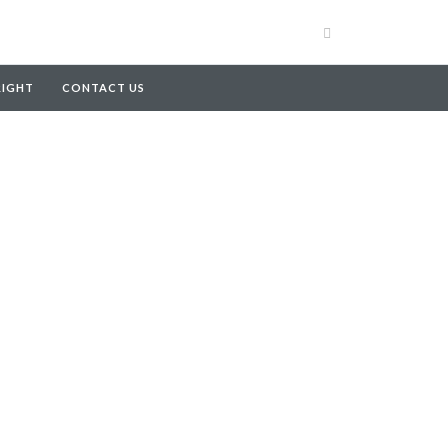
RIGHT
CONTACT US