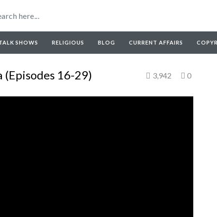
TALK SHOWS
RELIGIOUS
BLOG
CURRENT AFFAIRS
COPY
 (Episodes 16-29)
3,942
0