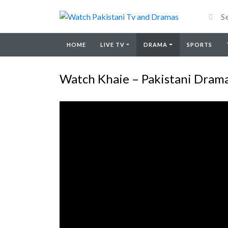
HOME
LIVE TV
DRAMA
SPORTS
Watch Khaie – Pakistani Drama