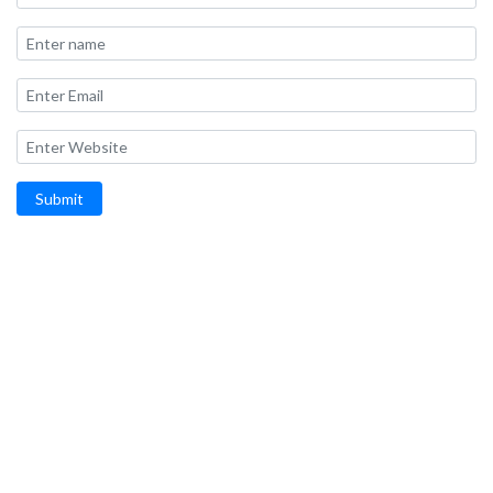
Submit