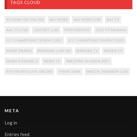
TAGS CLOUD
92 NEWS HD ONLINE
AAJ NEWS
AAJ NEWS LIVE
AAJ TV
AAJ TV LIVE
CRICKET LIVE
FEATUREDVID
GEO TV DRAMAS
ICC CHAMPIONS TROPHY 2017
ICC CHAMPIONS TROPHY 2025
KHAIE DRAMA
MADINAH LIVE HD
MAKKAH TV
MEKKA TV
NEWS CHANNELS
NEWS TV
PAKISTAN VS INDIA 2017
PTV SPORTS LIVE ONLINE
THINK TANK
WATCH TARAVEEH LIVE
META
Log in
Entries feed