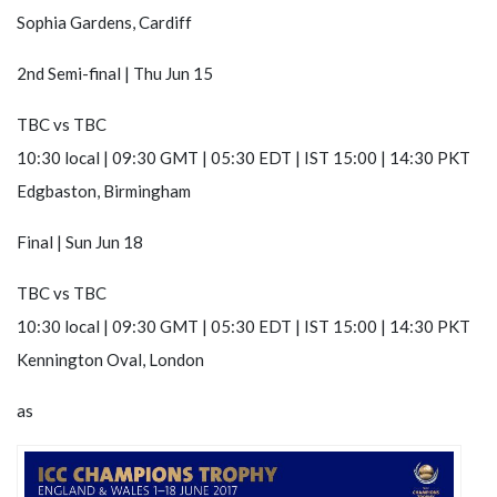
Sophia Gardens, Cardiff
2nd Semi-final | Thu Jun 15
TBC
vs
TBC
10:30 local | 09:30 GMT | 05:30 EDT | IST 15:00 | 14:30 PKT
Edgbaston, Birmingham
Final | Sun Jun 18
TBC
vs
TBC
10:30 local | 09:30 GMT | 05:30 EDT | IST 15:00 | 14:30 PKT
Kennington Oval, London
as