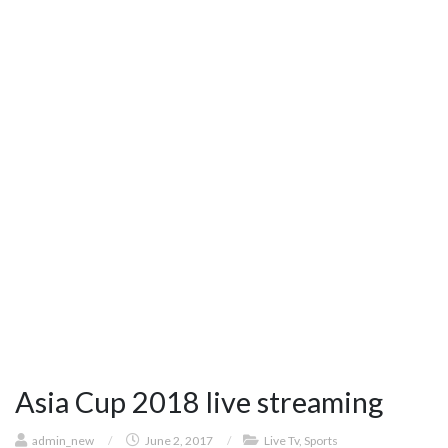
Asia Cup 2018 live streaming
admin_new
/
June 2, 2017
/
Live Tv
,
Sports