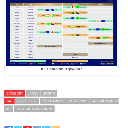
ICC Champions Trophy 2017
CATEGORY
LIVE TV
SPORTS
TAG
CRICKET LIVE
ICC CHAMPIONS TROPHY 2017
PAKISTAN VS INDIA
2017
PTV SPORTS LIVE ONLINE