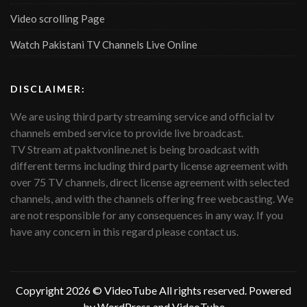
Video scrolling Page
Watch Pakistani TV Channels Live Online
DISCLAIMER:
We are using third party streaming service and official tv
channels embed service to provide live broadcast.
TV Stream at paktvonline.net is being broadcast with
different terms including third party license agreement with
over 75 TV channels, direct license agreement with selected
channels, and with the channels offering free webcasting. We
are not responsible for any consequences in any way. If you
have any concern in this regard please contact us.
Copyright 2026 ©
VideoTube
All rights reserved. Powered
by WordPress and
VideoTube