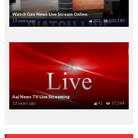
Watch Geo News Live Stream Online.
12 years ago
202
102,143
Aaj News TV Live Streaming
12 years ago
41
37,594