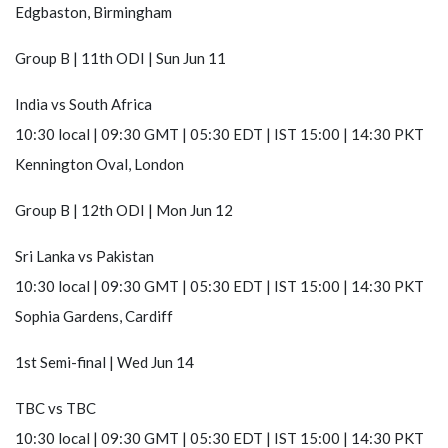
Edgbaston, Birmingham
Group B | 11th ODI | Sun Jun 11
India
vs
South Africa
10:30 local | 09:30 GMT | 05:30 EDT | IST 15:00 | 14:30 PKT
Kennington Oval, London
Group B | 12th ODI | Mon Jun 12
Sri Lanka
vs
Pakistan
10:30 local | 09:30 GMT | 05:30 EDT | IST 15:00 | 14:30 PKT
Sophia Gardens, Cardiff
1st Semi-final | Wed Jun 14
TBC
vs
TBC
10:30 local | 09:30 GMT | 05:30 EDT | IST 15:00 | 14:30 PKT