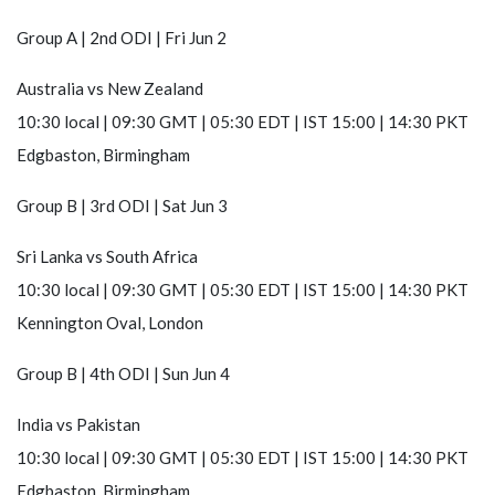
Group A | 2nd ODI | Fri Jun 2
Australia
vs
New Zealand
10:30 local | 09:30 GMT | 05:30 EDT | IST 15:00 | 14:30 PKT
Edgbaston, Birmingham
Group B | 3rd ODI | Sat Jun 3
Sri Lanka
vs
South Africa
10:30 local | 09:30 GMT | 05:30 EDT | IST 15:00 | 14:30 PKT
Kennington Oval, London
Group B | 4th ODI | Sun Jun 4
India
vs
Pakistan
10:30 local | 09:30 GMT | 05:30 EDT | IST 15:00 | 14:30 PKT
Edgbaston, Birmingham