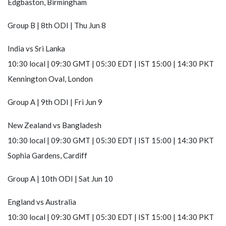
Edgbaston, Birmingham
Group B | 8th ODI | Thu Jun 8
India
vs
Sri Lanka
10:30 local | 09:30 GMT | 05:30 EDT | IST 15:00 | 14:30 PKT
Kennington Oval, London
Group A | 9th ODI | Fri Jun 9
New Zealand
vs
Bangladesh
10:30 local | 09:30 GMT | 05:30 EDT | IST 15:00 | 14:30 PKT
Sophia Gardens, Cardiff
Group A | 10th ODI | Sat Jun 10
England
vs
Australia
10:30 local | 09:30 GMT | 05:30 EDT | IST 15:00 | 14:30 PKT