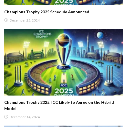
Champions Trophy 2025 Schedule Announced
December 25, 2024
Champions Trophy 2025: ICC Likely to Agree on the Hybrid
Model
December 14, 2024