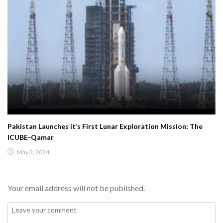
Pakistan Launches it’s First Lunar Exploration Mission: The
ICUBE-Qamar
May 3, 2024
Your email address will not be published.