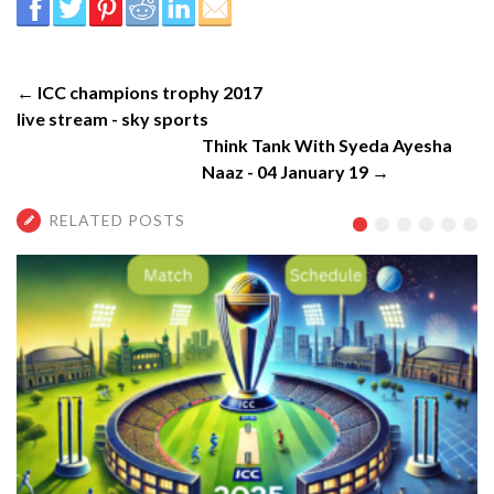
← ICC champions trophy 2017
live stream - sky sports
Think Tank With Syeda Ayesha
Naaz - 04 January 19 →
RELATED POSTS