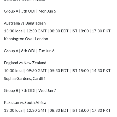
Group A | 5th ODI | Mon Jun 5
Australia
vs
Bangladesh
13:30 local | 12:30 GMT | 08:30 EDT | IST 18:00 | 17:30 PKT
Kennington Oval, London
Group A | 6th ODI | Tue Jun 6
England
vs
New Zealand
10:30 local | 09:30 GMT | 05:30 EDT | IST 15:00 | 14:30 PKT
Sophia Gardens, Cardiff
Group B | 7th ODI | Wed Jun 7
Pakistan
vs
South Africa
13:30 local | 12:30 GMT | 08:30 EDT | IST 18:00 | 17:30 PKT