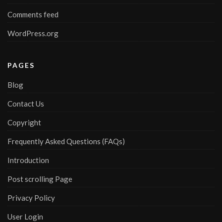
Comments feed
WordPress.org
PAGES
Blog
Contact Us
Copyright
Frequently Asked Questions (FAQs)
Introduction
Post scrolling Page
Privacy Policy
User Login