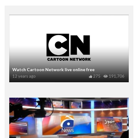
Watch Cartoon Network live online free
12 years ago
275
191,706