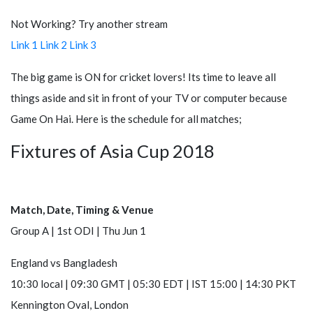
Not Working? Try another stream
Link 1
Link 2
Link 3
The big game is ON for cricket lovers! Its time to leave all
things aside and sit in front of your TV or computer because
Game On Hai. Here is the schedule for all matches;
Fixtures of Asia Cup 2018
Match, Date, Timing & Venue
Group A | 1st ODI | Thu Jun 1
England
vs
Bangladesh
10:30 local | 09:30 GMT | 05:30 EDT | IST 15:00 | 14:30 PKT
Kennington Oval, London