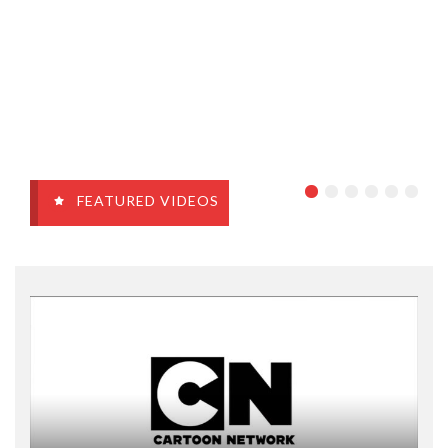
FEATURED VIDEOS