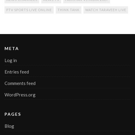
PTV SPORTS LIVE ONLINE
THINK TANK
WATCH TARAVEEH LIVE
META
Log in
Entries feed
Comments feed
WordPress.org
PAGES
Blog