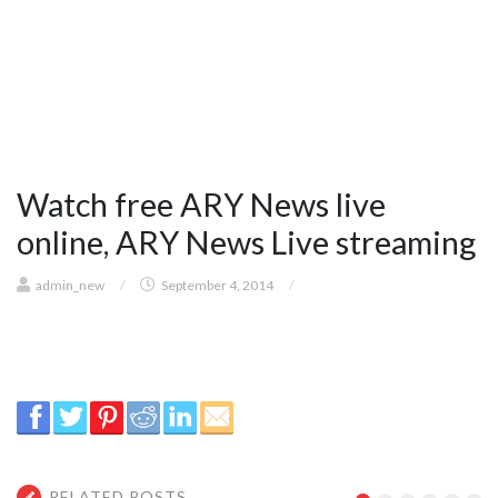
Watch free ARY News live
online, ARY News Live streaming
admin_new
/
September 4, 2014
/
RELATED POSTS