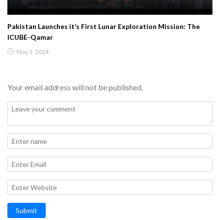
Pakistan Launches it’s First Lunar Exploration Mission: The
ICUBE-Qamar
May 3, 2024
Your email address will not be published.
Submit