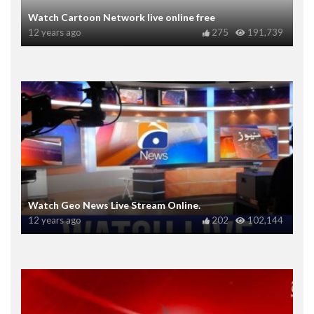
Watch Cartoon Network live online free
12 years ago
275
191,739
Watch Geo News Live Stream Online.
12 years ago
202
102,144