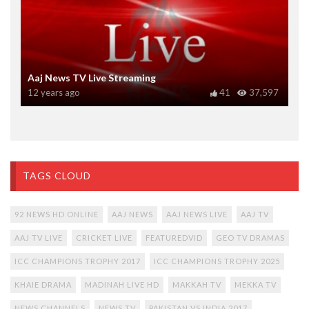
Aaj News TV Live Streaming
12 years ago
41
37,597
TAGS CLOUD
92 NEWS HD ONLINE
AAJ NEWS
AAJ NEWS LIVE
AAJ TV
AAJ TV LIVE
CRICKET LIVE
FEATUREDVID
GEO TV DRAMAS
ICC CHAMPIONS TROPHY 2017
ICC CHAMPIONS TROPHY 2025
KHAIE DRAMA
MADINAH LIVE HD
MAKKAH TV
MEKKA TV
NEWS CHANNELS
NEWS TV
PAKISTAN VS INDIA 2017