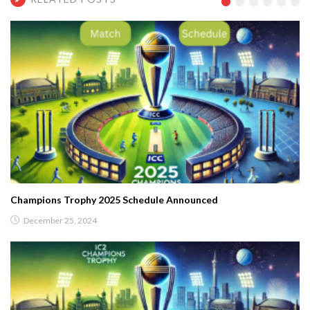
Champions Trophy 2025 Schedule Announced
December 25, 2024