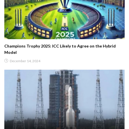
Champions Trophy 2025: ICC Likely to Agree on the Hybrid
Model
December 14, 2024