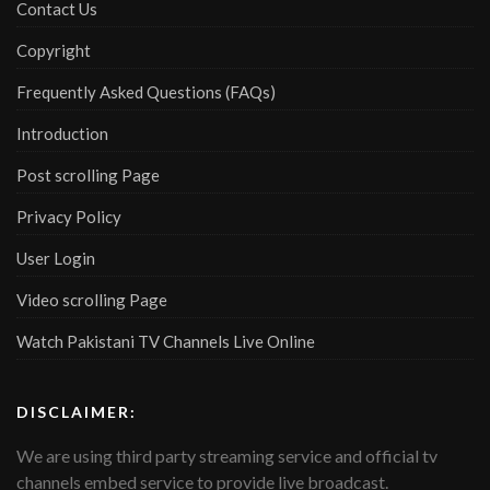
Contact Us
Copyright
Frequently Asked Questions (FAQs)
Introduction
Post scrolling Page
Privacy Policy
User Login
Video scrolling Page
Watch Pakistani TV Channels Live Online
DISCLAIMER:
We are using third party streaming service and official tv
channels embed service to provide live broadcast.