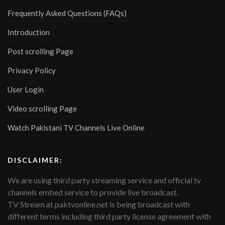
Frequently Asked Questions (FAQs)
Introduction
Post scrolling Page
Privacy Policy
User Login
Video scrolling Page
Watch Pakistani TV Channels Live Online
DISCLAIMER:
We are using third party streaming service and official tv
channels embed service to provide live broadcast.
TV Stream at paktvonline.net is being broadcast with
different terms including third party license agreement with