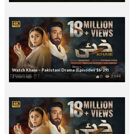
Watch Khaie – Pakistani Drama (Episodes 16-29)
2 years ago
0
3,944