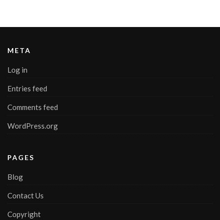
META
Log in
Entries feed
Comments feed
WordPress.org
PAGES
Blog
Contact Us
Copyright