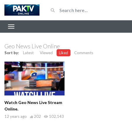
Geo News Live Online
Sort by:
Latest
Viewed
Liked
Comments
Watch Geo News Live Stream
Online.
12 years ago
202
102,143