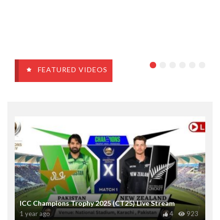
FEATURED VIDEOS
ICC Champions Trophy 2025 (CT25) Live Stream
1 year ago
4
923