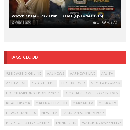
Watch Khaie – Pakistani Drama (Episodes 1-15)
2 years ago
1
4,293
TAGS CLOUD
92 NEWS HD ONLINE
AAJ NEWS
AAJ NEWS LIVE
AAJ TV
AAJ TV LIVE
CRICKET LIVE
FEATUREDVID
GEO TV DRAMAS
ICC CHAMPIONS TROPHY 2017
ICC CHAMPIONS TROPHY 2025
KHAIE DRAMA
MADINAH LIVE HD
MAKKAH TV
MEKKA TV
NEWS CHANNELS
NEWS TV
PAKISTAN VS INDIA 2017
PTV SPORTS LIVE ONLINE
THINK TANK
WATCH TARAVEEH LIVE