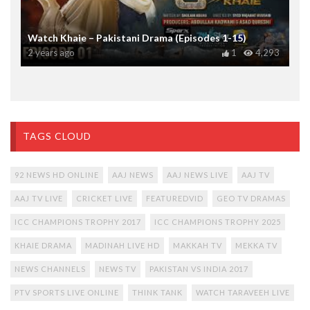
Watch Khaie – Pakistani Drama (Episodes 1-15)
2 years ago
1
4,293
TAGS CLOUD
92 NEWS HD ONLINE
AAJ NEWS
AAJ NEWS LIVE
AAJ TV
AAJ TV LIVE
CRICKET LIVE
FEATUREDVID
GEO TV DRAMAS
ICC CHAMPIONS TROPHY 2017
ICC CHAMPIONS TROPHY 2025
KHAIE DRAMA
MADINAH LIVE HD
MAKKAH TV
MEKKA TV
NEWS CHANNELS
NEWS TV
PAKISTAN VS INDIA 2017
PTV SPORTS LIVE ONLINE
THINK TANK
WATCH TARAVEEH LIVE