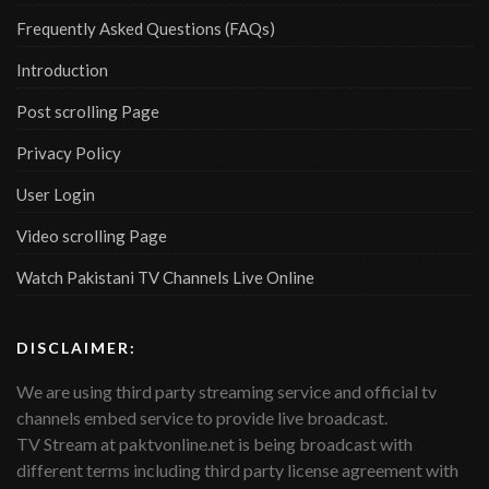
Frequently Asked Questions (FAQs)
Introduction
Post scrolling Page
Privacy Policy
User Login
Video scrolling Page
Watch Pakistani TV Channels Live Online
DISCLAIMER:
We are using third party streaming service and official tv
channels embed service to provide live broadcast.
TV Stream at paktvonline.net is being broadcast with
different terms including third party license agreement with