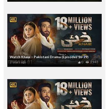
Watch Khaie – Pakistani Drama (Episodes 16-29)
2 years ago
0
3,943