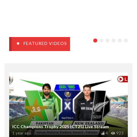
FEATURED VIDEOS
ICC Champions Trophy 2025 (CT25) Live Stream
1 year ago
4
923