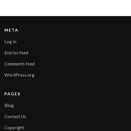
META
Log in
Entries feed
Comments feed
WordPress.org
PAGES
Blog
Contact Us
Copyright