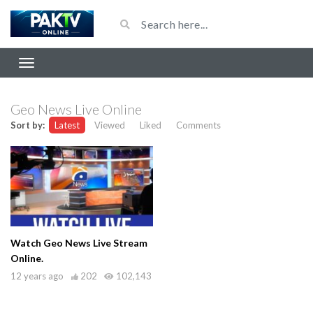
Geo News Live Online
Sort by:
Latest
Viewed
Liked
Comments
Watch Geo News Live Stream
Online.
12 years ago
202
102,143