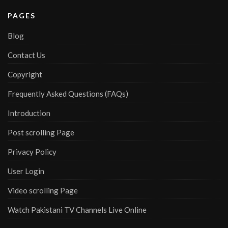
PAGES
Blog
Contact Us
Copyright
Frequently Asked Questions (FAQs)
Introduction
Post scrolling Page
Privacy Policy
User Login
Video scrolling Page
Watch Pakistani TV Channels Live Online