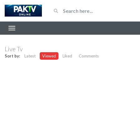
Live Tv
Sort by:
Latest
Viewed
Liked
Comments