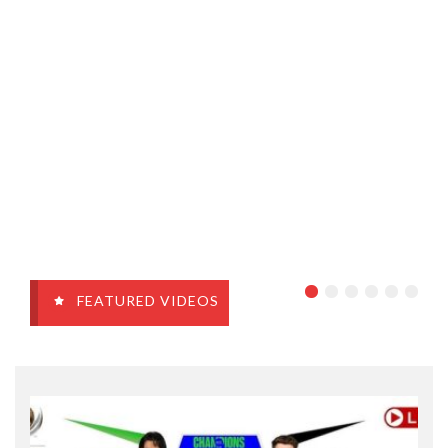
FEATURED VIDEOS