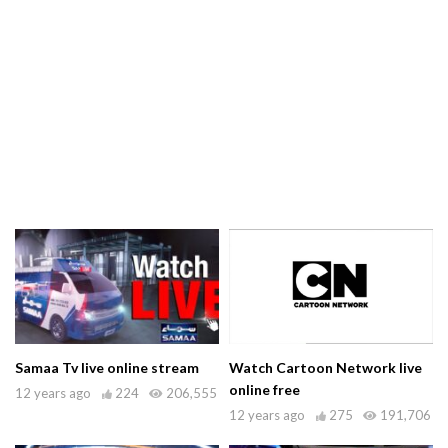
Samaa Tv live online stream
Watch Cartoon Network live
online free
12 years ago
224
206,555
12 years ago
275
191,706