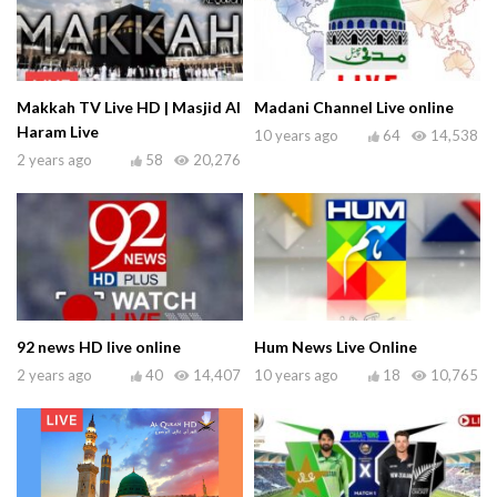
Makkah TV Live HD | Masjid Al
Madani Channel Live online
Haram Live
10 years ago
64
14,538
2 years ago
58
20,276
92 news HD live online
Hum News Live Online
2 years ago
40
14,407
10 years ago
18
10,765