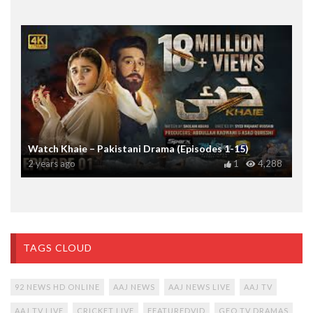
Watch Khaie – Pakistani Drama (Episodes 1-15)
2 years ago
1
4,288
TAGS CLOUD
92 NEWS HD ONLINE
AAJ NEWS
AAJ NEWS LIVE
AAJ TV
AAJ TV LIVE
CRICKET LIVE
FEATUREDVID
GEO TV DRAMAS