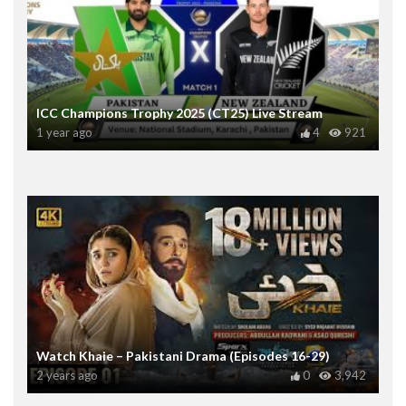
ICC Champions Trophy 2025 (CT25) Live Stream
1 year ago
4
921
Watch Khaie – Pakistani Drama (Episodes 16-29)
2 years ago
0
3,942