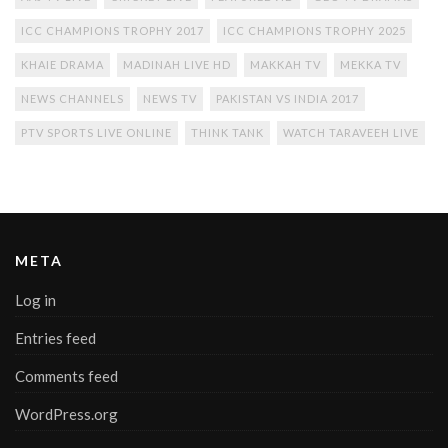
ICC CHAMPIONS TROPHY 2017
ICC CHAMPIONS TROPHY 2025
KHAIE DRAMA
MADINAH LIVE HD
MAKKAH TV
MEKKA TV
NEWS CHANNELS
NEWS TV
PAKISTAN VS INDIA 2017
PTV SPORTS LIVE ONLINE
THINK TANK
WATCH TARAVEEH LIVE
META
Log in
Entries feed
Comments feed
WordPress.org