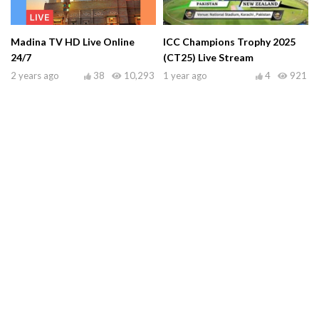
Madina TV HD Live Online
ICC Champions Trophy 2025
24/7
(CT25) Live Stream
2 years ago
38
10,293
1 year ago
4
921