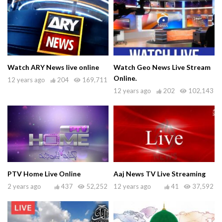
Watch ARY News live online
Watch Geo News Live Stream
Online.
12 years ago
204
169,711
12 years ago
202
102,143
PTV Home Live Online
Aaj News TV Live Streaming
2 years ago
437
52,252
12 years ago
41
37,592