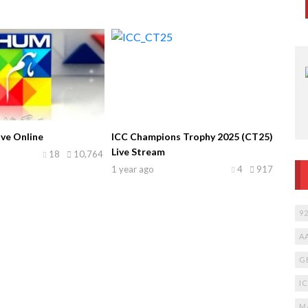
ve Online
ICC Champions Trophy 2025 (CT25)
Live Stream
18
10,764
1 year ago
4
917
9
A
G
I
M