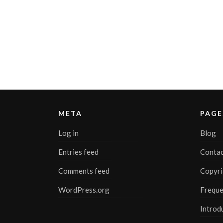
META
PAGE
Log in
Blog
Entries feed
Contac
Comments feed
Copyri
WordPress.org
Freque
Introd