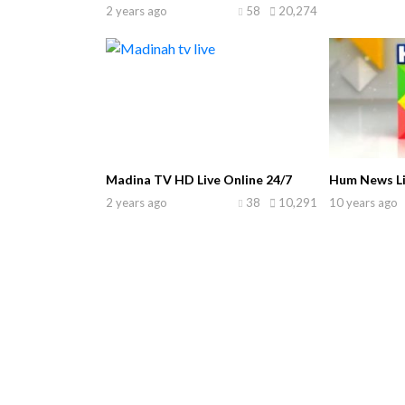
2 years ago
58
20,274
Madina TV HD Live Online 24/7
Hum News Li
2 years ago
38
10,291
10 years ago