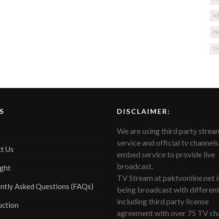
N
PA
T
S
DISCLAIMER:
We are using third party strea
service and official tv channels
t Us
embed service to provide live
broadcast.
ght
TV Stream at paktvonline.net i
ntly Asked Questions (FAQs)
being broadcast with differen
including third party license
uction
agreement with over 75 TV cha