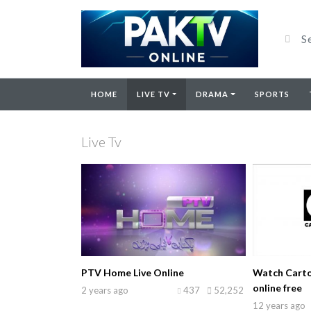
HOME
LIVE TV
DRAMA
SPORTS
Live Tv
PTV Home Live Online
Watch Carto
online free
2 years ago
437
52,252
12 years ago