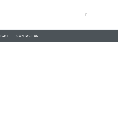
RIGHT
CONTACT US