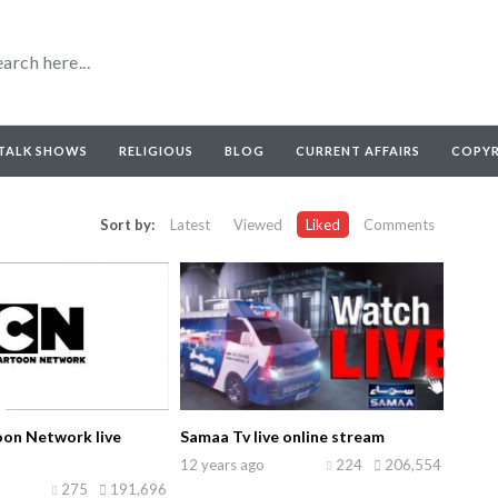
TALK SHOWS
RELIGIOUS
BLOG
CURRENT AFFAIRS
COPY
Sort by:
Latest
Viewed
Liked
Comments
on Network live
Samaa Tv live online stream
12 years ago
224
206,554
275
191,696