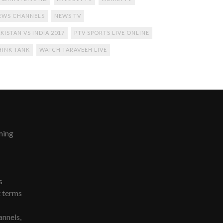
EWS CHANNELS
NEWS TV
KISTAN VS INDIA 2017
PTV SPORTS LIVE ONLINE
HINK TANK
WATCH TARAVEEH LIVE
ming
s
t terms
nnels,