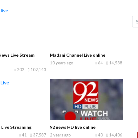
ews Live Stream
Madani Channel Live online
10 years ago
64
14,538
202
102,143
 Live Streaming
92 news HD live online
41
37,587
2 years ago
40
14,406