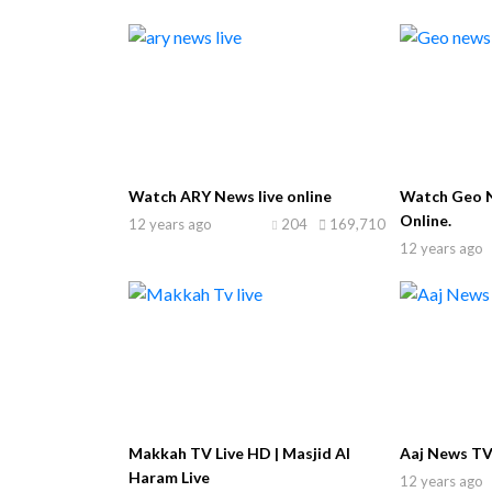
Watch ARY News live online
Watch Geo N
Online.
12 years ago
204
169,710
12 years ago
Makkah TV Live HD | Masjid Al
Aaj News TV
Haram Live
12 years ago