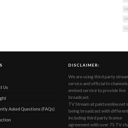
N
PA
T
S
DISCLAIMER:
We are using third party strea
service and official tv channels
t Us
embed service to provide live
broadcast.
ght
TV Stream at paktvonline.net i
ntly Asked Questions (FAQs)
being broadcast with differen
including third party license
uction
agreement with over 75 TV cha