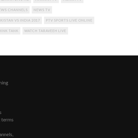
EWS CHANNELS
NEWS TV
KISTAN VS INDIA 2017
PTV SPORTS LIVE ONLINE
HINK TANK
WATCH TARAVEEH LIVE
ming
s
t terms
nnels,