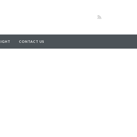
RIGHT
CONTACT US