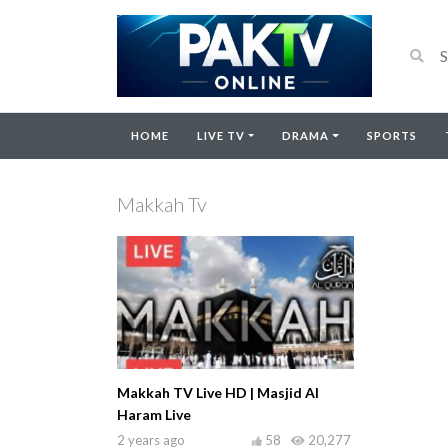
HOME
LIVE TV
DRAMA
SPORTS
Makkah Tv
Makkah TV Live HD | Masjid Al
Haram Live
2 years ago
58
20,277