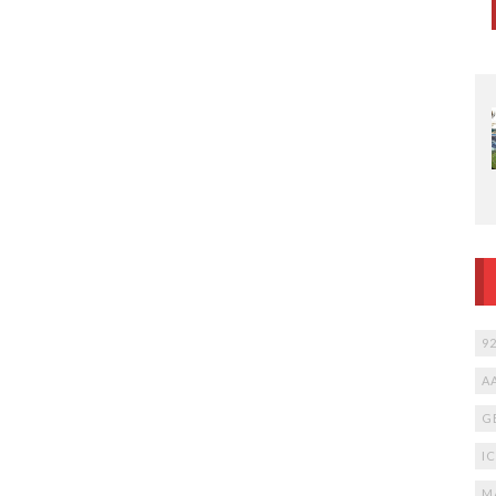
9
A
G
I
M