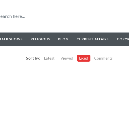
TALK SHOWS
RELIGIOUS
BLOG
CURRENT AFFAIRS
COPY
Sort by:
Latest
Viewed
Liked
Comments