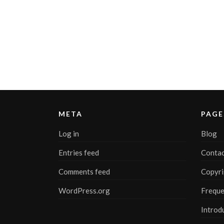
META
PAGE
Log in
Blog
Entries feed
Contac
Comments feed
Copyri
WordPress.org
Freque
Introd