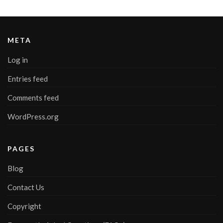
META
Log in
Entries feed
Comments feed
WordPress.org
PAGES
Blog
Contact Us
Copyright