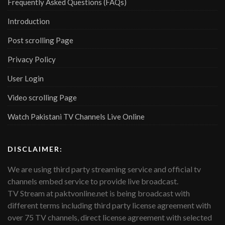
Frequently Asked Questions (FAQs)
Introduction
Post scrolling Page
Privacy Policy
User Login
Video scrolling Page
Watch Pakistani TV Channels Live Online
DISCLAIMER:
We are using third party streaming service and official tv
channels embed service to provide live broadcast.
TV Stream at paktvonline.net is being broadcast with
different terms including third party license agreement with
over 75 TV channels, direct license agreement with selected