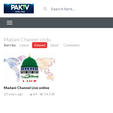
Madani Channel Urdu
Sort by:
Latest
Viewed
Liked
Comments
Madani Channel Live online
10 years ago
64
14,538