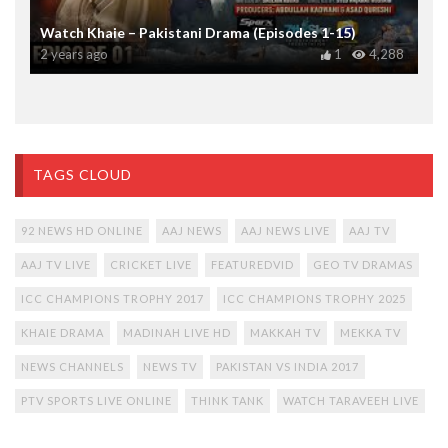
Watch Khaie – Pakistani Drama (Episodes 1-15)
2 years ago
1
4,288
TAGS CLOUD
92 NEWS HD ONLINE
AAJ NEWS
AAJ NEWS LIVE
AAJ TV
AAJ TV LIVE
CRICKET LIVE
FEATUREDVID
GEO TV DRAMAS
ICC CHAMPIONS TROPHY 2017
ICC CHAMPIONS TROPHY 2025
KHAIE DRAMA
MADINAH LIVE HD
MAKKAH TV
MEKKA TV
NEWS CHANNELS
NEWS TV
PAKISTAN VS INDIA 2017
PTV SPORTS LIVE ONLINE
THINK TANK
WATCH TARAVEEH LIVE