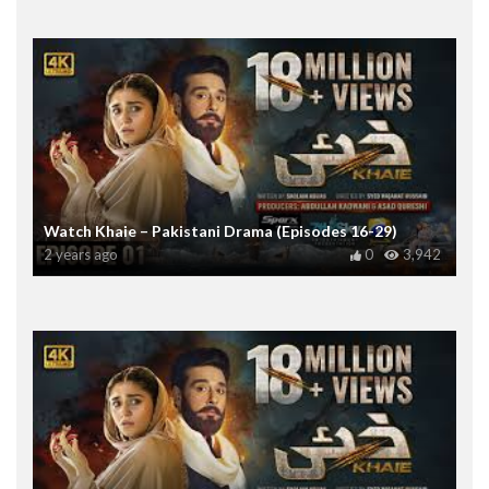
Watch Khaie – Pakistani Drama (Episodes 16-29)
2 years ago
0
3,942