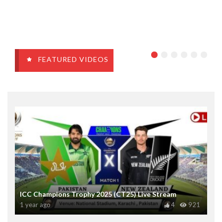
FEATURED VIDEOS
ICC Champions Trophy 2025 (CT25) Live Stream
1 year ago
4
921