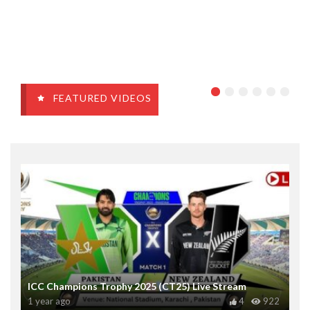
FEATURED VIDEOS
ICC Champions Trophy 2025 (CT25) Live Stream
1 year ago
4
922