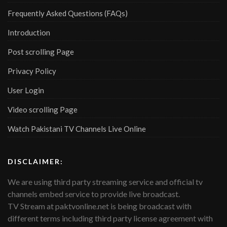
Frequently Asked Questions (FAQs)
Introduction
Post scrolling Page
Privacy Policy
User Login
Video scrolling Page
Watch Pakistani TV Channels Live Online
DISCLAIMER:
We are using third party streaming service and official tv
channels embed service to provide live broadcast.
TV Stream at paktvonline.net is being broadcast with
different terms including third party license agreement with