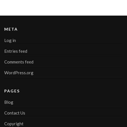
META
Log in
Entries feed
Comments feed
WordPress.org
PAGES
Blog
Contact Us
Copyright