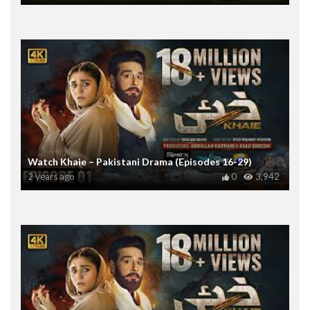
Watch Khaie – Pakistani Drama (Episodes 16-29)
2 years ago
0
3,942