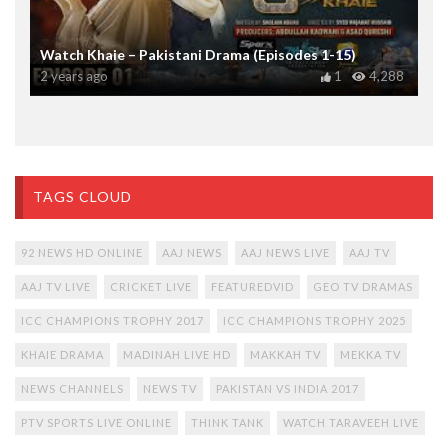
Watch Khaie – Pakistani Drama (Episodes 1-15)
2 years ago
1
4,288
TAGS CLOUD
92 NEWS HD ONLINE
AAJ NEWS
AAJ NEWS LIVE
AAJ TV
AAJ TV LIVE
CRICKET LIVE
FEATUREDVID
GEO TV DRAMAS
ICC CHAMPIONS TROPHY 2017
ICC CHAMPIONS TROPHY 2025
KHAIE DRAMA
MADINAH LIVE HD
MAKKAH TV
MEKKA TV
NEWS CHANNELS
NEWS TV
PAKISTAN VS INDIA 2017
PTV SPORTS LIVE ONLINE
THINK TANK
WATCH TARAVEEH LIVE