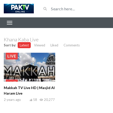
Khana Kaba Live
Sort by:
Latest
Viewed
Liked
Comments
Makkah TV Live HD | Masjid Al
Haram Live
2 years ago
58
20,277