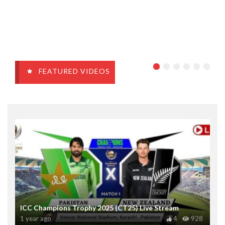
FEATURED VIDEOS
ICC Champions Trophy 2025 (CT25) Live Stream
1 year ago
4
928