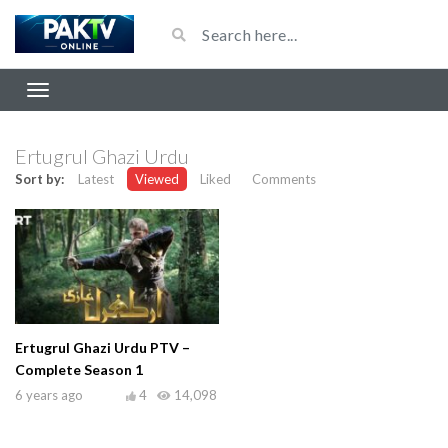
Ertugrul Ghazi Urdu
Sort by:
Latest
Viewed
Liked
Comments
Ertugrul Ghazi Urdu PTV –
Complete Season 1
6 years ago
4
14,098