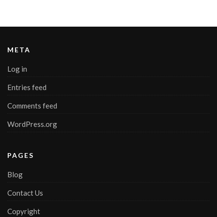
META
Log in
Entries feed
Comments feed
WordPress.org
PAGES
Blog
Contact Us
Copyright