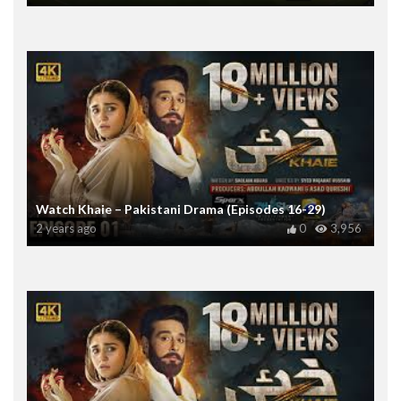
Watch Khaie – Pakistani Drama (Episodes 16-29)
2 years ago
0
3,956