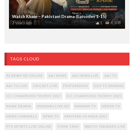
Watch Khaie – Pakistani Drama (Episodes 1-15)
2 years ago
1
4,308
TAGS CLOUD
92 NEWS HD ONLINE
AAJ NEWS
AAJ NEWS LIVE
AAJ TV
AAJ TV LIVE
CRICKET LIVE
FEATUREDVID
GEO TV DRAMAS
ICC CHAMPIONS TROPHY 2017
ICC CHAMPIONS TROPHY 2025
KHAIE DRAMA
MADINAH LIVE HD
MAKKAH TV
MEKKA TV
NEWS CHANNELS
NEWS TV
PAKISTAN VS INDIA 2017
PTV SPORTS LIVE ONLINE
THINK TANK
WATCH TARAVEEH LIVE