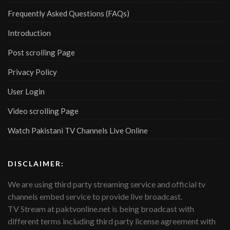
Frequently Asked Questions (FAQs)
Introduction
Post scrolling Page
Privacy Policy
User Login
Video scrolling Page
Watch Pakistani TV Channels Live Online
DISCLAIMER:
We are using third party streaming service and official tv
channels embed service to provide live broadcast.
TV Stream at paktvonline.net is being broadcast with
different terms including third party license agreement with