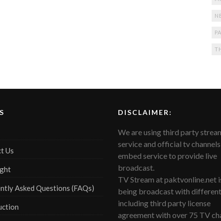
N
PA
T
S
DISCLAIMER:
We are using third party strea
service and official tv channels
t Us
embed service to provide live
broadcast.
ght
TV Stream at paktvonline.net i
ntly Asked Questions (FAQs)
being broadcast with differen
including third party license
uction
agreement with over 75 TV cha