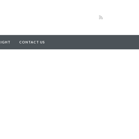
RIGHT
CONTACT US