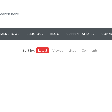
TALK SHOWS
RELIGIOUS
BLOG
CURRENT AFFAIRS
COPY
Sort by:
Latest
Viewed
Liked
Comments