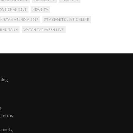
EWS CHANNELS
NEWS TV
KISTAN VS INDIA 2017
PTV SPORTS LIVE ONLINE
HINK TANK
WATCH TARAVEEH LIVE
ming
s
t terms
nnels,