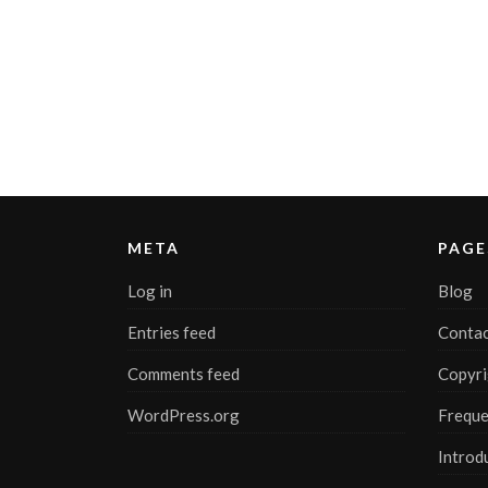
META
PAGE
Log in
Blog
Entries feed
Contac
Comments feed
Copyri
WordPress.org
Freque
Introd