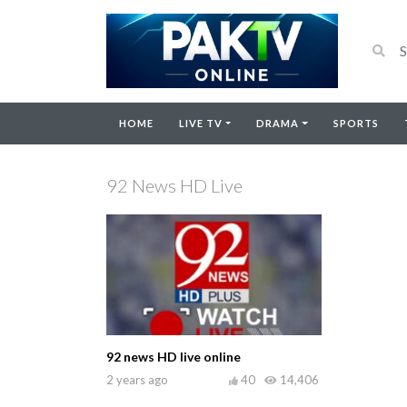
HOME
LIVE TV
DRAMA
SPORTS
92 News HD Live
92 news HD live online
2 years ago
40
14,406