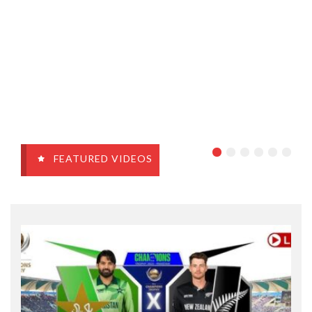
FEATURED VIDEOS