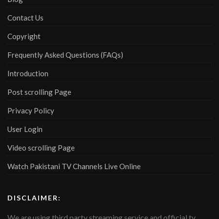
Contact Us
Copyright
Frequently Asked Questions (FAQs)
Introduction
Post scrolling Page
Privacy Policy
User Login
Video scrolling Page
Watch Pakistani TV Channels Live Online
DISCLAIMER:
We are using third party streaming service and official tv