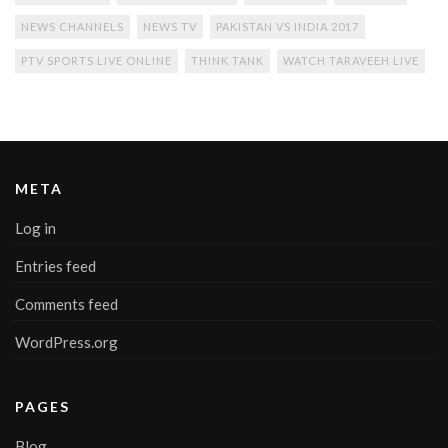
NEWS CHANNELS
NEWS TV
PAKISTAN VS INDIA 2017
PTV SPORTS LIVE ONLINE
THINK TANK
WATCH TARAVEEH LIVE
META
Log in
Entries feed
Comments feed
WordPress.org
PAGES
Blog