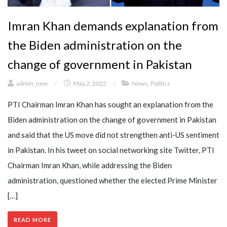
Imran Khan demands explanation from
the Biden administration on the
change of government in Pakistan
admin_new
/
May 2, 2022
/
News
,
Politics
PTI Chairman Imran Khan has sought an explanation from the
Biden administration on the change of government in Pakistan
and said that the US move did not strengthen anti-US sentiment
in Pakistan. In his tweet on social networking site Twitter, PTI
Chairman Imran Khan, while addressing the Biden
administration, questioned whether the elected Prime Minister
[…]
READ MORE