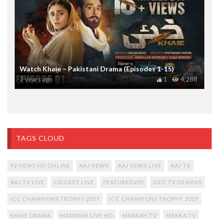
Watch Khaie – Pakistani Drama (Episodes 1-15)
2 years ago
1
4,288
TAGS CLOUD
92 NEWS HD ONLINE
AAJ NEWS
AAJ NEWS LIVE
AAJ TV
AAJ TV LIVE
CRICKET LIVE
FEATUREDVID
GEO TV DRAMAS
ICC CHAMPIONS TROPHY 2017
ICC CHAMPIONS TROPHY 2025
KHAIE DRAMA
MADINAH LIVE HD
MAKKAH TV
MEKKA TV