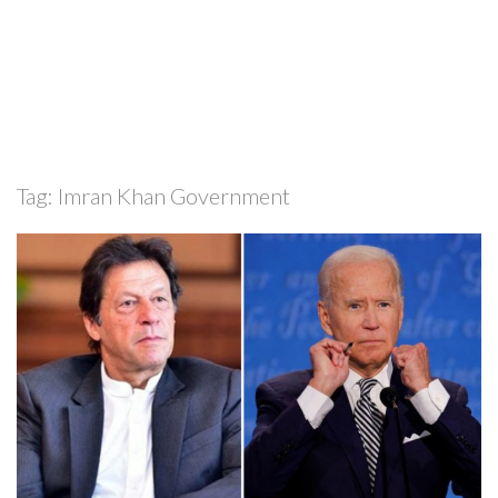
Tag:
Imran Khan Government