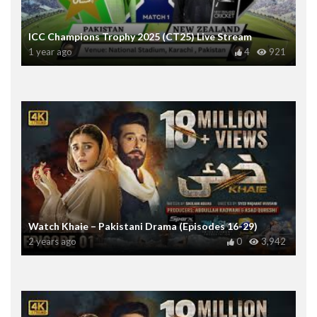
ICC Champions Trophy 2025 (CT25) Live Stream
1 year ago
4
921
Watch Khaie – Pakistani Drama (Episodes 16-29)
2 years ago
0
3,942