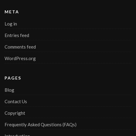
META
Log in
Entries feed
Comments feed
WordPress.org
PAGES
Blog
Contact Us
Copyright
Frequently Asked Questions (FAQs)