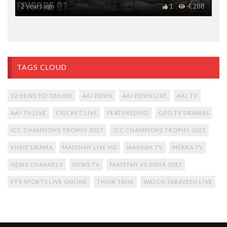
2 years ago
1
4,288
TAGS CLOUD
92 NEWS HD ONLINE
AAJ NEWS
AAJ NEWS LIVE
AAJ TV
AAJ TV LIVE
CRICKET LIVE
FEATUREDVID
GEO TV DRAMAS
ICC CHAMPIONS TROPHY 2017
ICC CHAMPIONS TROPHY 2025
KHAIE DRAMA
MADINAH LIVE HD
MAKKAH TV
MEKKA TV
NEWS CHANNELS
NEWS TV
PAKISTAN VS INDIA 2017
PTV SPORTS LIVE ONLINE
THINK TANK
WATCH TARAVEEH LIVE