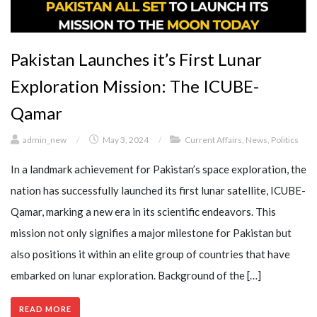
Pakistan Launches it’s First Lunar
Exploration Mission: The ICUBE-
Qamar
admin_new
/
May 3, 2024
/
Current Affairs
,
News
,
Politics
In a landmark achievement for Pakistan’s space exploration, the
nation has successfully launched its first lunar satellite, ICUBE-
Qamar, marking a new era in its scientific endeavors. This
mission not only signifies a major milestone for Pakistan but
also positions it within an elite group of countries that have
embarked on lunar exploration. Background of the […]
READ MORE