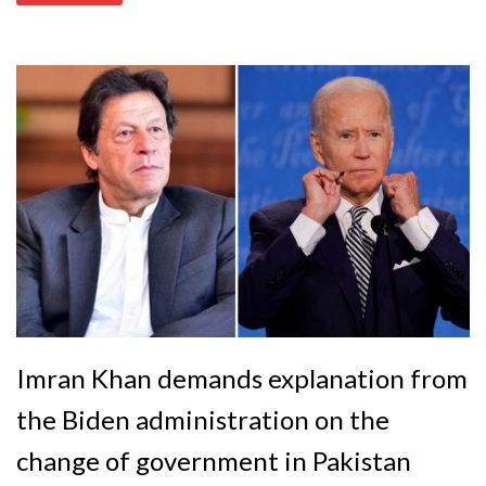
Imran Khan demands explanation from
the Biden administration on the
change of government in Pakistan