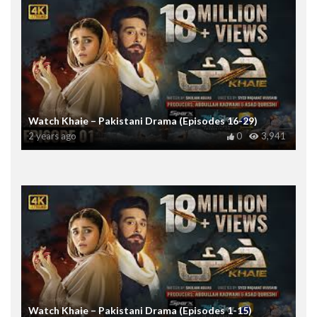
Watch Khaie – Pakistani Drama (Episodes 16-29)
2 years ago
0
3,941
Watch Khaie – Pakistani Drama (Episodes 1-15)