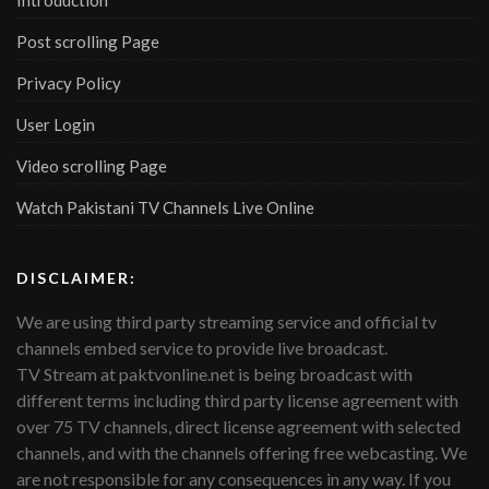
Introduction
Post scrolling Page
Privacy Policy
User Login
Video scrolling Page
Watch Pakistani TV Channels Live Online
DISCLAIMER:
We are using third party streaming service and official tv
channels embed service to provide live broadcast.
TV Stream at paktvonline.net is being broadcast with
different terms including third party license agreement with
over 75 TV channels, direct license agreement with selected
channels, and with the channels offering free webcasting. We
are not responsible for any consequences in any way. If you