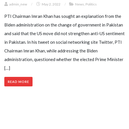
admin_new
/
May 2, 2022
/
News
,
Politics
PTI Chairman Imran Khan has sought an explanation from the
Biden administration on the change of government in Pakistan
and said that the US move did not strengthen anti-US sentiment
in Pakistan. In his tweet on social networking site Twitter, PTI
Chairman Imran Khan, while addressing the Biden
administration, questioned whether the elected Prime Minister
[…]
READ MORE