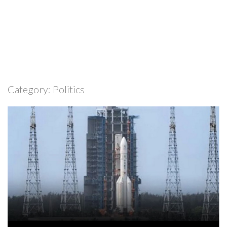
Category:
Politics