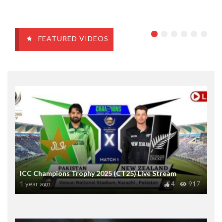
FEATURED VIDEOS
ICC Champions Trophy 2025 (CT25) Live Stream
1 year ago
4
917