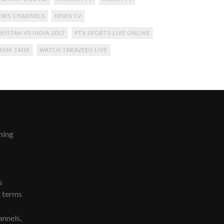
EWS CHANNELS
NEWS TV
KISTAN VS INDIA 2017
PTV SPORTS LIVE ONLINE
HINK TANK
WATCH TARAVEEH LIVE
ming
s
t terms
nnels,