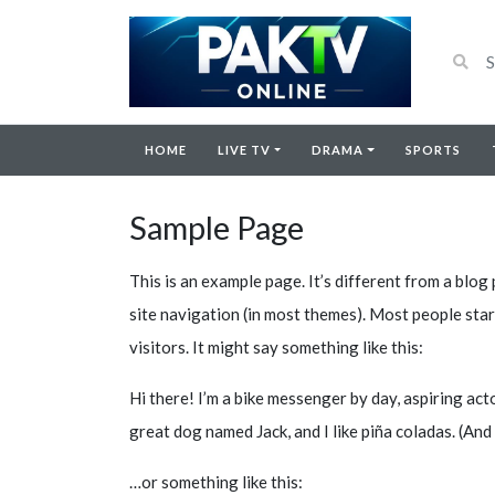
HOME
LIVE TV
DRAMA
SPORTS
Sample Page
This is an example page. It’s different from a blog 
site navigation (in most themes). Most people star
visitors. It might say something like this:
Hi there! I’m a bike messenger by day, aspiring actor
great dog named Jack, and I like piña coladas. (And 
…or something like this: