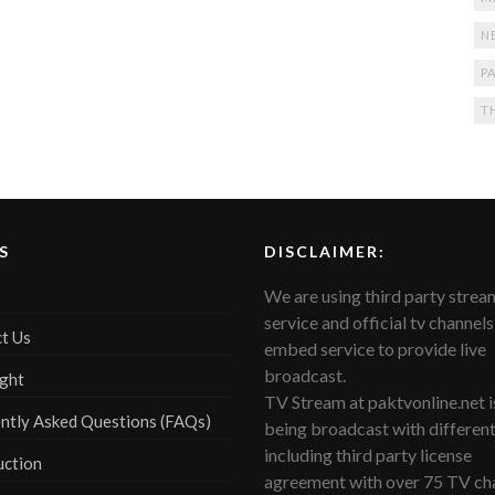
N
PA
T
S
DISCLAIMER:
We are using third party strea
service and official tv channels
t Us
embed service to provide live
broadcast.
ght
TV Stream at paktvonline.net i
ntly Asked Questions (FAQs)
being broadcast with differen
including third party license
uction
agreement with over 75 TV cha