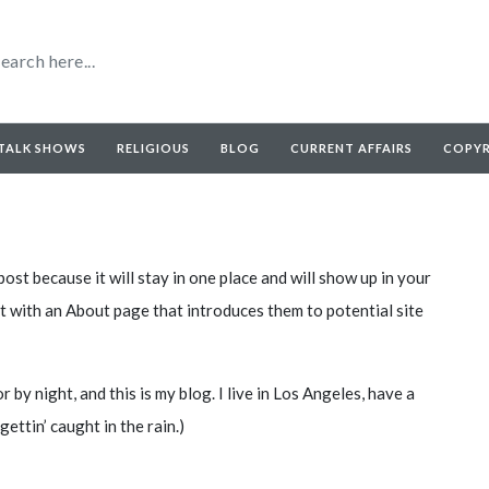
TALK SHOWS
RELIGIOUS
BLOG
CURRENT AFFAIRS
COPY
post because it will stay in one place and will show up in your
t with an About page that introduces them to potential site
 by night, and this is my blog. I live in Los Angeles, have a
gettin’ caught in the rain.)