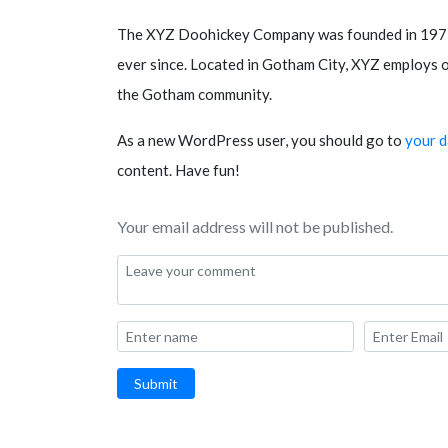
The XYZ Doohickey Company was founded in 1971, 
ever since. Located in Gotham City, XYZ employs o
the Gotham community.
As a new WordPress user, you should go to
your 
content. Have fun!
Your email address will not be published.
Submit