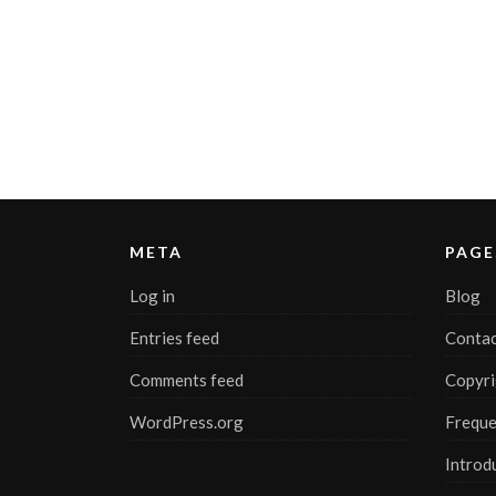
META
PAGE
Log in
Blog
Entries feed
Contac
Comments feed
Copyri
WordPress.org
Freque
Introd