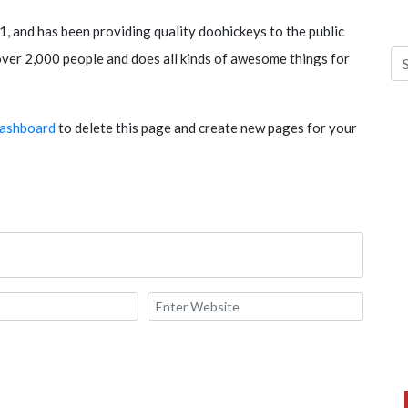
and has been providing quality doohickeys to the public
ver 2,000 people and does all kinds of awesome things for
dashboard
to delete this page and create new pages for your