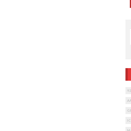
9
A
G
I
M