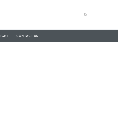
RIGHT
CONTACT US