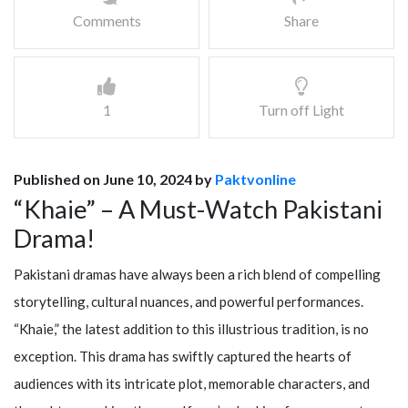
Comments
Share
1
Turn off Light
Published on June 10, 2024 by
Paktvonline
“Khaie” – A Must-Watch Pakistani
Drama!
Pakistani dramas have always been a rich blend of compelling
storytelling, cultural nuances, and powerful performances.
“Khaie,” the latest addition to this illustrious tradition, is no
exception. This drama has swiftly captured the hearts of
audiences with its intricate plot, memorable characters, and