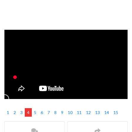
1
2
3
4
5
6
7
8
9
10
11
12
13
14
15