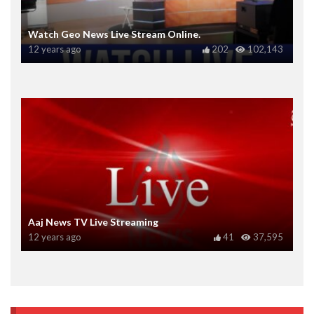
Watch Geo News Live Stream Online.
12 years ago
202
102,143
Aaj News TV Live Streaming
12 years ago
41
37,595