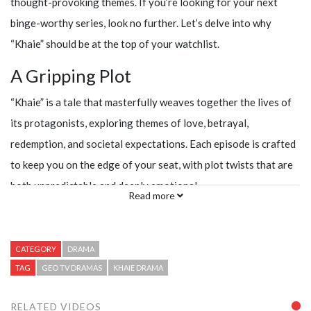
thought-provoking themes. If you’re looking for your next
binge-worthy series, look no further. Let’s delve into why
“Khaie” should be at the top of your watchlist.
A Gripping Plot
“Khaie” is a tale that masterfully weaves together the lives of
its protagonists, exploring themes of love, betrayal,
redemption, and societal expectations. Each episode is crafted
to keep you on the edge of your seat, with plot twists that are
both unpredictable and deeply emotional.
Read more
CATEGORY
DRAMA
TAG
GEO TV DRAMAS
KHAIE DRAMA
RELATED VIDEOS