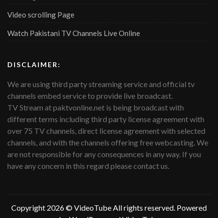
Video scrolling Page
Watch Pakistani TV Channels Live Online
DISCLAIMER:
We are using third party streaming service and official tv
channels embed service to provide live broadcast.
TV Stream at paktvonline.net is being broadcast with
different terms including third party license agreement with
over 75 TV channels, direct license agreement with selected
channels, and with the channels offering free webcasting. We
are not responsible for any consequences in any way. If you
have any concern in this regard please contact us.
Copyright 2026 ©
VideoTube
All rights reserved. Powered