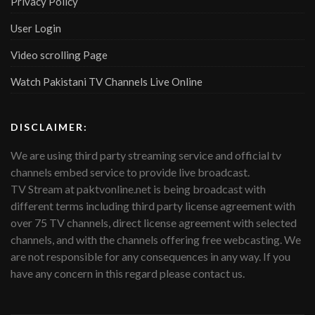
Privacy Policy
User Login
Video scrolling Page
Watch Pakistani TV Channels Live Online
DISCLAIMER:
We are using third party streaming service and official tv
channels embed service to provide live broadcast.
TV Stream at paktvonline.net is being broadcast with
different terms including third party license agreement with
over 75 TV channels, direct license agreement with selected
channels, and with the channels offering free webcasting. We
are not responsible for any consequences in any way. If you
have any concern in this regard please contact us.