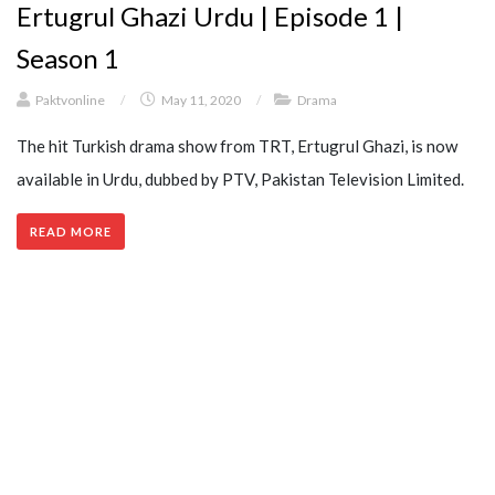
Ertugrul Ghazi Urdu | Episode 1 |
Season 1
Paktvonline
/
May 11, 2020
/
Drama
The hit Turkish drama show from TRT, Ertugrul Ghazi, is now
available in Urdu, dubbed by PTV, Pakistan Television Limited.
READ MORE