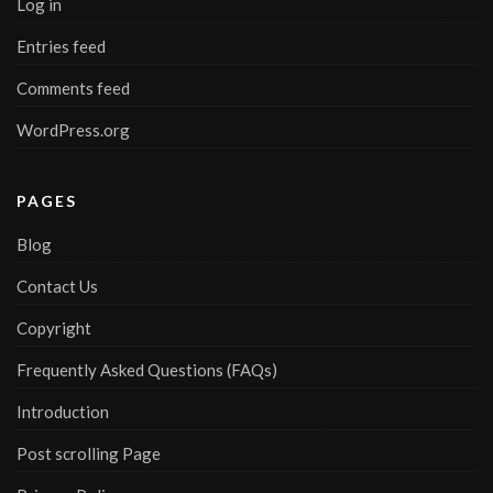
Log in
Entries feed
Comments feed
WordPress.org
PAGES
Blog
Contact Us
Copyright
Frequently Asked Questions (FAQs)
Introduction
Post scrolling Page