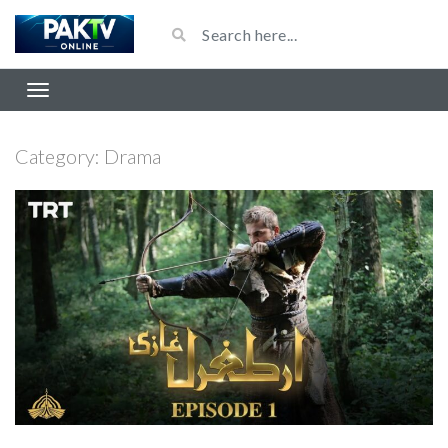
Category:
Drama