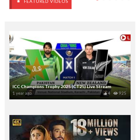
FEATURED VIDEOS
ICC Champions Trophy 2025 (CT25) Live Stream
1 year ago
4
925