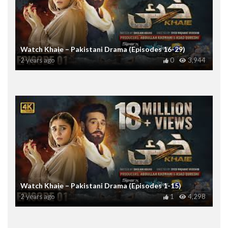
Watch Khaie – Pakistani Drama (Episodes 16-29)
2 years ago
0
3,944
Watch Khaie – Pakistani Drama (Episodes 1-15)
2 years ago
1
4,298