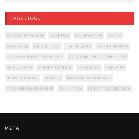
TAGS CLOUD
92 NEWS HD ONLINE
AAJ NEWS
AAJ NEWS LIVE
AAJ TV
AAJ TV LIVE
CRICKET LIVE
FEATUREDVID
GEO TV DRAMAS
ICC CHAMPIONS TROPHY 2017
ICC CHAMPIONS TROPHY 2025
KHAIE DRAMA
MADINAH LIVE HD
MAKKAH TV
MEKKA TV
NEWS CHANNELS
NEWS TV
PAKISTAN VS INDIA 2017
PTV SPORTS LIVE ONLINE
THINK TANK
WATCH TARAVEEH LIVE
META