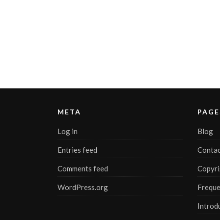
META
PAGE
Log in
Blog
Entries feed
Contac
Comments feed
Copyri
WordPress.org
Freque
Introd