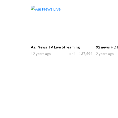
Aaj News TV Live Streaming
92 news HD l
12 years ago
41
37,594
2 years ago