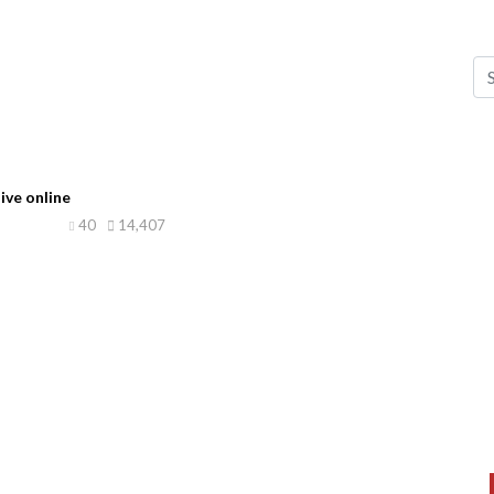
ive online
40
14,407