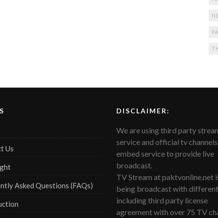
N
PA
T
S
DISCLAIMER:
We are using third party strea
service and official tv channels
t Us
embed service to provide live
broadcast.
ght
TV Stream at paktvonline.net i
ntly Asked Questions (FAQs)
being broadcast with differen
including third party license
uction
agreement with over 75 TV cha