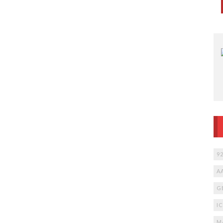
9
A
G
I
M