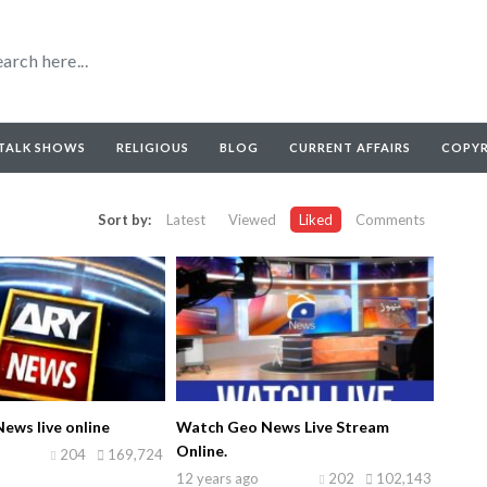
TALK SHOWS
RELIGIOUS
BLOG
CURRENT AFFAIRS
COPY
Sort by:
Latest
Viewed
Liked
Comments
ews live online
Watch Geo News Live Stream
Online.
204
169,724
12 years ago
202
102,143