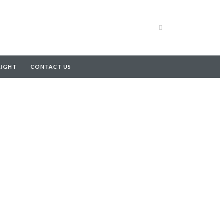
RIGHT
CONTACT US