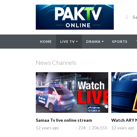
HOME
LIVE TV
DRAMA
SPORTS
News Channels
Samaa Tv live online stream
Watch ARY N
12 years ago
224
206,555
12 years ago