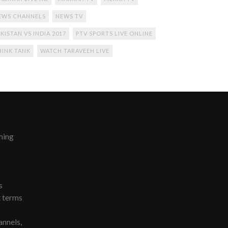
EWS CHANNELS
NEWS TV
KISTAN VS INDIA 2017
PTV SPORTS LIVE ONLINE
HINK TANK
WATCH TARAVEEH LIVE
ming
s
t terms
nnels,