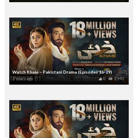
Watch Khaie – Pakistani Drama (Episodes 16-29)
2 years ago
0
3,942