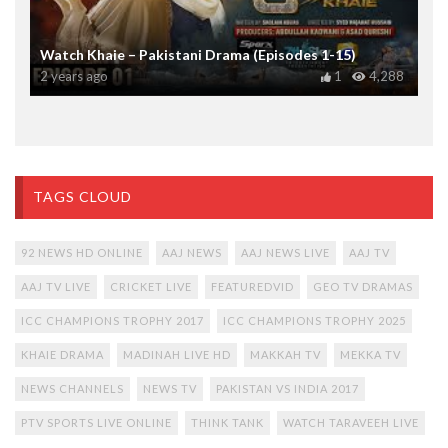
Watch Khaie – Pakistani Drama (Episodes 1-15)
2 years ago
1
4,288
TAGS CLOUD
92 NEWS HD ONLINE
AAJ NEWS
AAJ NEWS LIVE
AAJ TV
AAJ TV LIVE
CRICKET LIVE
FEATUREDVID
GEO TV DRAMAS
ICC CHAMPIONS TROPHY 2017
ICC CHAMPIONS TROPHY 2025
KHAIE DRAMA
MADINAH LIVE HD
MAKKAH TV
MEKKA TV
NEWS CHANNELS
NEWS TV
PAKISTAN VS INDIA 2017
PTV SPORTS LIVE ONLINE
THINK TANK
WATCH TARAVEEH LIVE