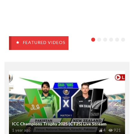
FEATURED VIDEOS
ICC Champions Trophy 2025 (CT25) Live Stream
1 year ago
4
921