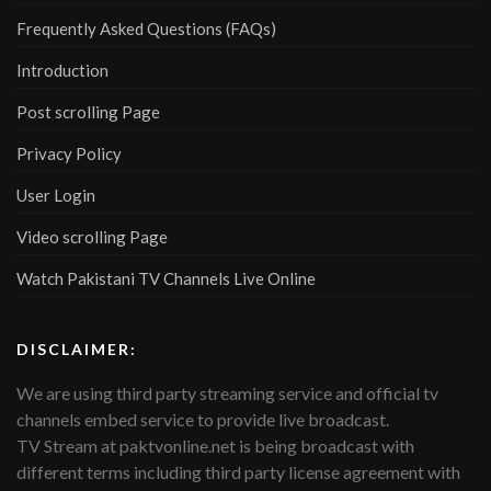
Frequently Asked Questions (FAQs)
Introduction
Post scrolling Page
Privacy Policy
User Login
Video scrolling Page
Watch Pakistani TV Channels Live Online
DISCLAIMER:
We are using third party streaming service and official tv
channels embed service to provide live broadcast.
TV Stream at paktvonline.net is being broadcast with
different terms including third party license agreement with