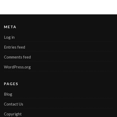
META
Log in
Entries feed
Comments feed
WordPress.org
PAGES
Blog
Contact Us
Copyright