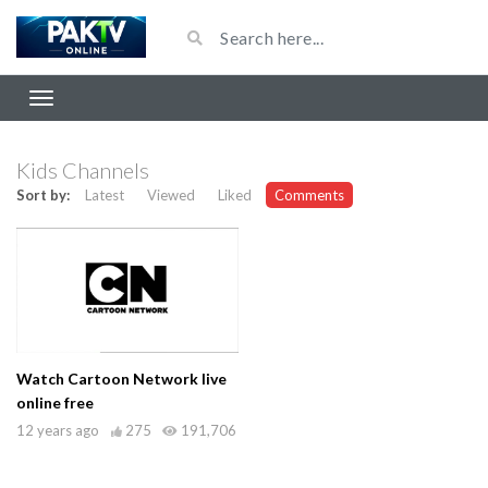
Kids Channels
Sort by:
Latest
Viewed
Liked
Comments
Watch Cartoon Network live
online free
12 years ago
275
191,706