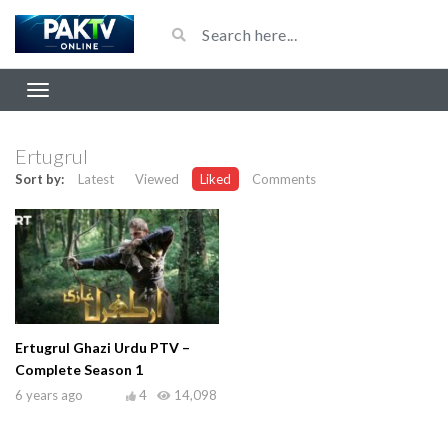
Ertugrul
Sort by:
Latest
Viewed
Liked
Comments
Ertugrul Ghazi Urdu PTV –
Complete Season 1
6 years ago
4
14,098