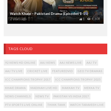
Watch Khaie – Pakistani Drama (Episodes 1-15)
2 years ago
1
4,308
TAGS CLOUD
92 NEWS HD ONLINE
AAJ NEWS
AAJ NEWS LIVE
AAJ TV
AAJ TV LIVE
CRICKET LIVE
FEATUREDVID
GEO TV DRAMAS
ICC CHAMPIONS TROPHY 2017
ICC CHAMPIONS TROPHY 2025
KHAIE DRAMA
MADINAH LIVE HD
MAKKAH TV
MEKKA TV
NEWS CHANNELS
NEWS TV
PAKISTAN VS INDIA 2017
PTV SPORTS LIVE ONLINE
THINK TANK
WATCH TARAVEEH LIVE