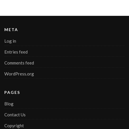
META
Log in
Entries feed
Comments feed
WordPress.org
PAGES
Blog
Contact Us
Copyright