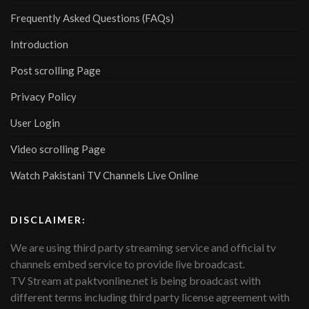
Frequently Asked Questions (FAQs)
Introduction
Post scrolling Page
Privacy Policy
User Login
Video scrolling Page
Watch Pakistani TV Channels Live Online
DISCLAIMER:
We are using third party streaming service and official tv
channels embed service to provide live broadcast.
TV Stream at paktvonline.net is being broadcast with
different terms including third party license agreement with