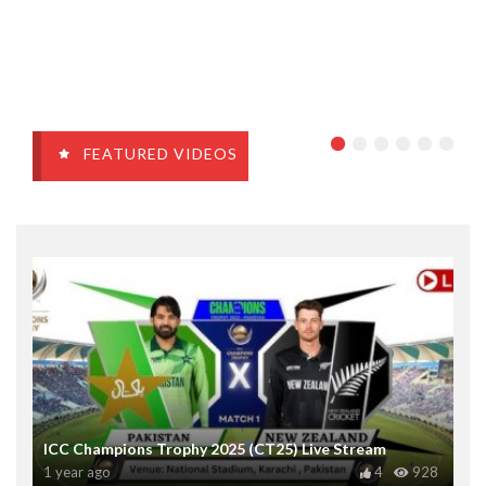
FEATURED VIDEOS
ICC Champions Trophy 2025 (CT25) Live Stream
1 year ago
4
928