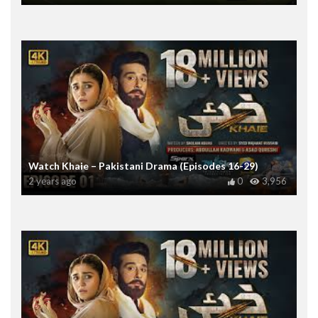
Watch Khaie – Pakistani Drama (Episodes 16-29)
2 years ago
0
3,956