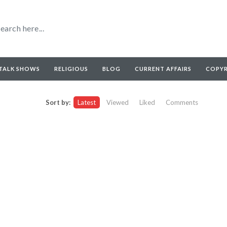
TALK SHOWS
RELIGIOUS
BLOG
CURRENT AFFAIRS
COPY
Sort by:
Latest
Viewed
Liked
Comments