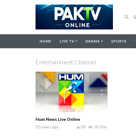
HOME
LIVE TV
DRAMA
SPORTS
Entertainment Channel
Hum News Live Online
10 years ago
18
10,766