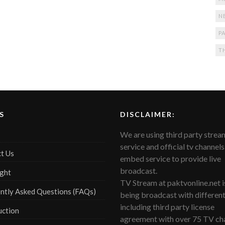
N
PA
T
S
DISCLAIMER:
We are using third party strea
service and official tv channels
t Us
embed service to provide live
broadcast.
ght
TV Stream at paktvonline.net i
ntly Asked Questions (FAQs)
being broadcast with differen
including third party license
uction
agreement with over 75 TV cha