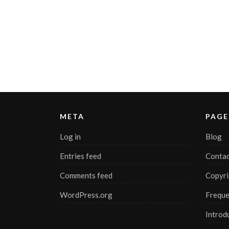
META
PAGE
Log in
Blog
Entries feed
Contac
Comments feed
Copyri
WordPress.org
Freque
Introd