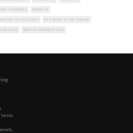
EWS CHANNELS
NEWS TV
KISTAN VS INDIA 2017
PTV SPORTS LIVE ONLINE
HINK TANK
WATCH TARAVEEH LIVE
ming
s
t terms
nnels,