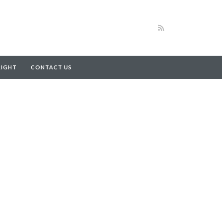
RIGHT
CONTACT US