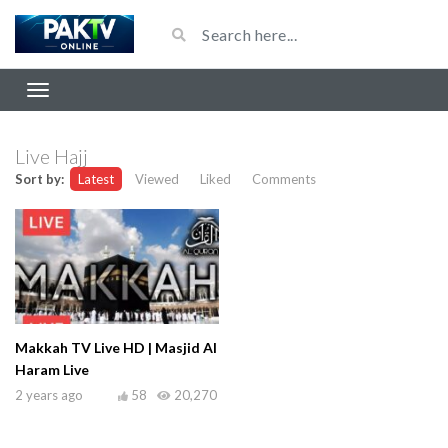
Live Hajj
Sort by:
Latest
Viewed
Liked
Comments
Makkah TV Live HD | Masjid Al
Haram Live
2 years ago
58
20,270