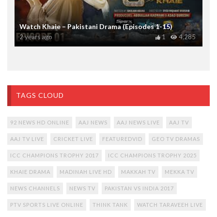
Watch Khaie – Pakistani Drama (Episodes 1-15)
2 years ago
1
4,285
TAGS CLOUD
92 NEWS HD ONLINE
AAJ NEWS
AAJ NEWS LIVE
AAJ TV
AAJ TV LIVE
CRICKET LIVE
FEATUREDVID
GEO TV DRAMAS
ICC CHAMPIONS TROPHY 2017
ICC CHAMPIONS TROPHY 2025
KHAIE DRAMA
MADINAH LIVE HD
MAKKAH TV
MEKKA TV
NEWS CHANNELS
NEWS TV
PAKISTAN VS INDIA 2017
PTV SPORTS LIVE ONLINE
THINK TANK
WATCH TARAVEEH LIVE