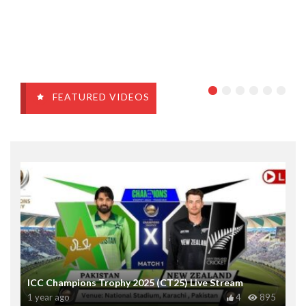
FEATURED VIDEOS
ICC Champions Trophy 2025 (CT25) Live Stream
1 year ago
4
895