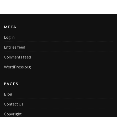
META
Log in
Entries feed
Comments feed
WordPress.org
PAGES
Blog
Contact Us
Copyright