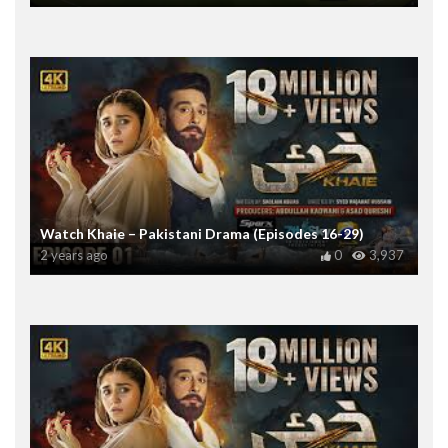
Watch Khaie – Pakistani Drama (Episodes 16-29)
2 years ago
0
3,937