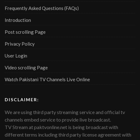
Frequently Asked Questions (FAQs)
Introduction
Post scrolling Page
Privacy Policy
User Login
Video scrolling Page
Watch Pakistani TV Channels Live Online
DISCLAIMER:
We are using third party streaming service and official tv
channels embed service to provide live broadcast.
TV Stream at paktvonline.net is being broadcast with
different terms including third party license agreement with