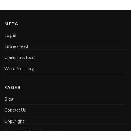
META
Log in
Entries feed
Comments feed
WordPress.org
PAGES
Blog
Contact Us
Copyright