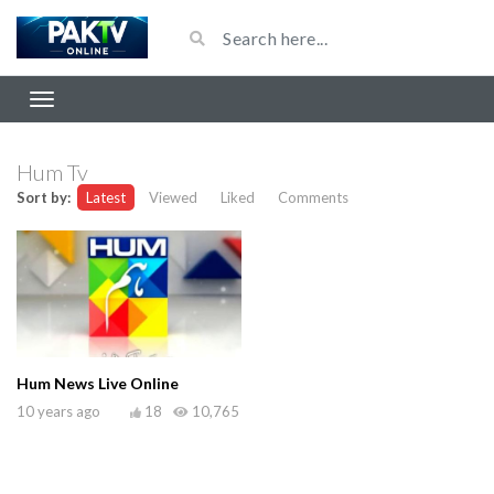
Hum Tv
Sort by:
Latest
Viewed
Liked
Comments
Hum News Live Online
10 years ago
18
10,765