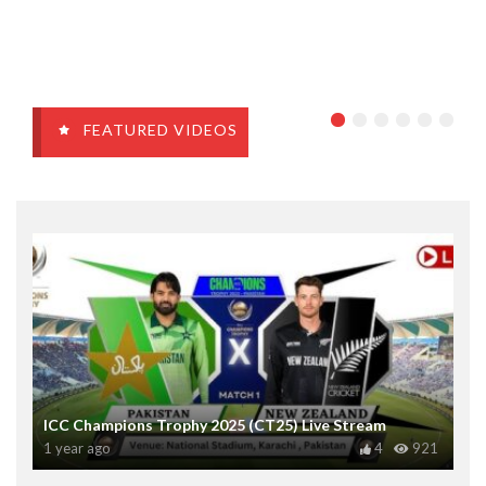
FEATURED VIDEOS
ICC Champions Trophy 2025 (CT25) Live Stream
1 year ago
4
921