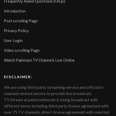
Frequently Asked Questions (FAQs)
Introduction
Post scrolling Page
Privacy Policy
User Login
Video scrolling Page
Watch Pakistani TV Channels Live Online
DISCLAIMER:
We are using third party streaming service and official tv
channels embed service to provide live broadcast.
TV Stream at paktvonline.net is being broadcast with
different terms including third party license agreement with
over 75 TV channels, direct license agreement with selected