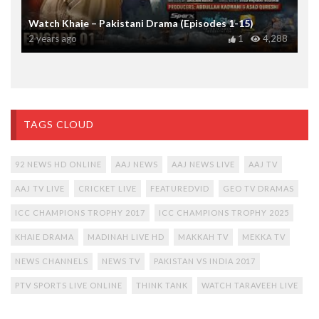
Watch Khaie – Pakistani Drama (Episodes 1-15)
2 years ago
1
4,288
TAGS CLOUD
92 NEWS HD ONLINE
AAJ NEWS
AAJ NEWS LIVE
AAJ TV
AAJ TV LIVE
CRICKET LIVE
FEATUREDVID
GEO TV DRAMAS
ICC CHAMPIONS TROPHY 2017
ICC CHAMPIONS TROPHY 2025
KHAIE DRAMA
MADINAH LIVE HD
MAKKAH TV
MEKKA TV
NEWS CHANNELS
NEWS TV
PAKISTAN VS INDIA 2017
PTV SPORTS LIVE ONLINE
THINK TANK
WATCH TARAVEEH LIVE