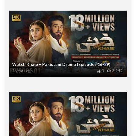
Watch Khaie – Pakistani Drama (Episodes 16-29)
2 years ago
0
3,942