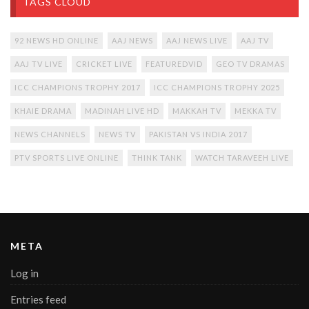
TAGS CLOUD
92 NEWS HD ONLINE
AAJ NEWS
AAJ NEWS LIVE
AAJ TV
AAJ TV LIVE
CRICKET LIVE
FEATUREDVID
GEO TV DRAMAS
ICC CHAMPIONS TROPHY 2017
ICC CHAMPIONS TROPHY 2025
KHAIE DRAMA
MADINAH LIVE HD
MAKKAH TV
MEKKA TV
NEWS CHANNELS
NEWS TV
PAKISTAN VS INDIA 2017
PTV SPORTS LIVE ONLINE
THINK TANK
WATCH TARAVEEH LIVE
META
Log in
Entries feed