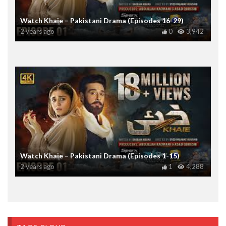
Watch Khaie – Pakistani Drama (Episodes 16-29)
2 years ago
0
3,942
Watch Khaie – Pakistani Drama (Episodes 1-15)
2 years ago
1
4,288