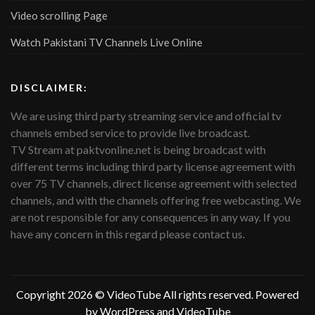
Video scrolling Page
Watch Pakistani TV Channels Live Online
DISCLAIMER:
We are using third party streaming service and official tv
channels embed service to provide live broadcast.
TV Stream at paktvonline.net is being broadcast with
different terms including third party license agreement with
over 75 TV channels, direct license agreement with selected
channels, and with the channels offering free webcasting. We
are not responsible for any consequences in any way. If you
have any concern in this regard please contact us.
Copyright 2026 ©
VideoTube
All rights reserved. Powered
by WordPress and
VideoTube