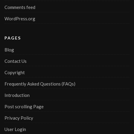
Comments feed
WordPress.org
PAGES
Blog
Contact Us
Copyright
Frequently Asked Questions (FAQs)
Introduction
Post scrolling Page
Privacy Policy
User Login