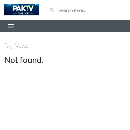
Tag:
Vews
Not found.