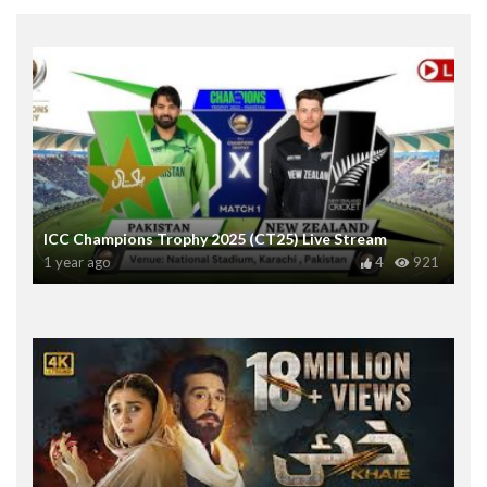
ICC Champions Trophy 2025 (CT25) Live Stream
1 year ago
4
921