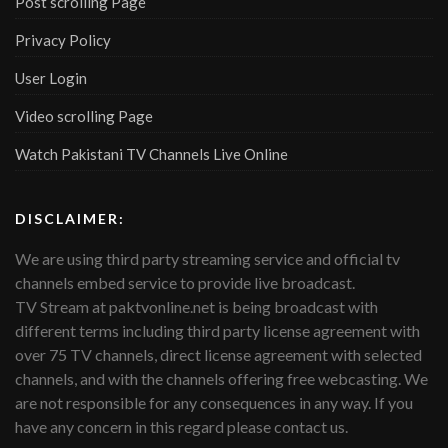
Post scrolling Page
Privacy Policy
User Login
Video scrolling Page
Watch Pakistani TV Channels Live Online
DISCLAIMER:
We are using third party streaming service and official tv
channels embed service to provide live broadcast.
TV Stream at paktvonline.net is being broadcast with
different terms including third party license agreement with
over 75 TV channels, direct license agreement with selected
channels, and with the channels offering free webcasting. We
are not responsible for any consequences in any way. If you
have any concern in this regard please contact us.