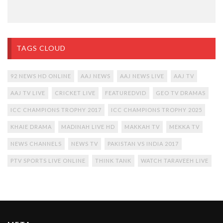
TAGS CLOUD
92 NEWS HD ONLINE
AAJ NEWS
AAJ NEWS LIVE
AAJ TV
AAJ TV LIVE
CRICKET LIVE
FEATUREDVID
GEO TV DRAMAS
ICC CHAMPIONS TROPHY 2017
ICC CHAMPIONS TROPHY 2025
KHAIE DRAMA
MADINAH LIVE HD
MAKKAH TV
MEKKA TV
NEWS CHANNELS
NEWS TV
PAKISTAN VS INDIA 2017
PTV SPORTS LIVE ONLINE
THINK TANK
WATCH TARAVEEH LIVE