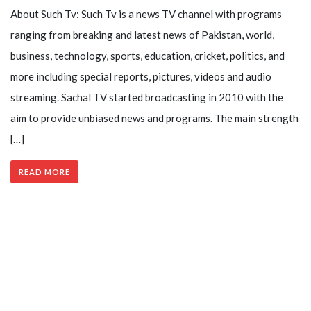
About Such Tv: Such Tv is a news TV channel with programs
ranging from breaking and latest news of Pakistan, world,
business, technology, sports, education, cricket, politics, and
more including special reports, pictures, videos and audio
streaming. Sachal TV started broadcasting in 2010 with the
aim to provide unbiased news and programs. The main strength
[…]
READ MORE