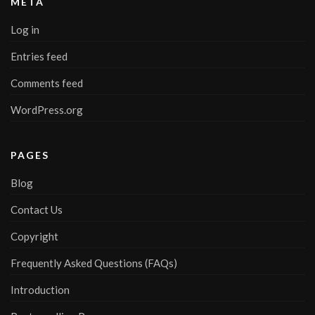
META
Log in
Entries feed
Comments feed
WordPress.org
PAGES
Blog
Contact Us
Copyright
Frequently Asked Questions (FAQs)
Introduction