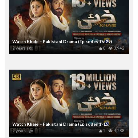
Watch Khaie – Pakistani Drama (Episodes 16-29)
2 years ago
0
3,942
Watch Khaie – Pakistani Drama (Episodes 1-15)
2 years ago
1
4,288