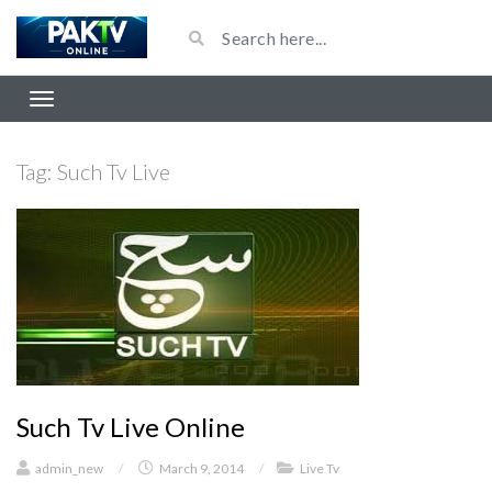
Tag:
Such Tv Live
Such Tv Live Online
admin_new
/
March 9, 2014
/
Live Tv