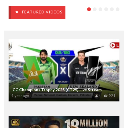
FEATURED VIDEOS
ICC Champions Trophy 2025 (CT25) Live Stream
1 year ago
4
921