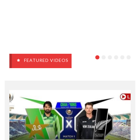
FEATURED VIDEOS