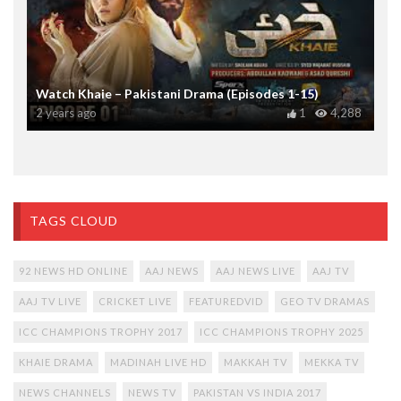
Watch Khaie – Pakistani Drama (Episodes 1-15)
2 years ago
1
4,288
TAGS CLOUD
92 NEWS HD ONLINE
AAJ NEWS
AAJ NEWS LIVE
AAJ TV
AAJ TV LIVE
CRICKET LIVE
FEATUREDVID
GEO TV DRAMAS
ICC CHAMPIONS TROPHY 2017
ICC CHAMPIONS TROPHY 2025
KHAIE DRAMA
MADINAH LIVE HD
MAKKAH TV
MEKKA TV
NEWS CHANNELS
NEWS TV
PAKISTAN VS INDIA 2017