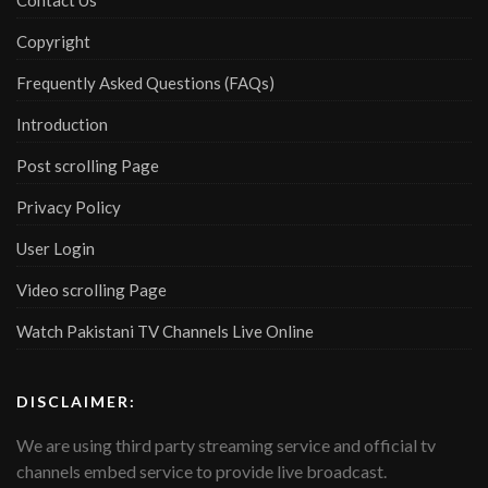
Contact Us
Copyright
Frequently Asked Questions (FAQs)
Introduction
Post scrolling Page
Privacy Policy
User Login
Video scrolling Page
Watch Pakistani TV Channels Live Online
DISCLAIMER:
We are using third party streaming service and official tv
channels embed service to provide live broadcast.