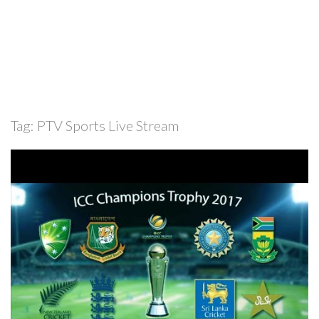
Tag:
PTV Sports Live Stream