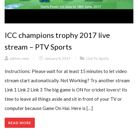
ICC champions trophy 2017 live
stream – PTV Sports
admin_new
/
January 4, 2017
/
Live Tv
,
Sports
Instructions: Please wait for at least 15 minutes to let video
stream start automatically. Not Working? Try another stream
Link 1 Link 2 Link 3 The big game is ON for cricket lovers! Its
time to leave all things aside and sit in front of your TV or
computer because Game On Hai. Here is […]
READ MORE