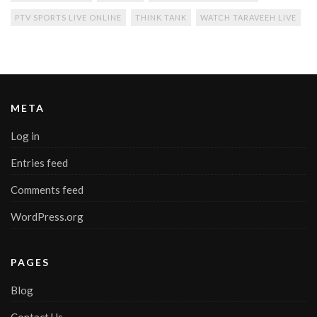
PTV SPORTS LIVE ONLINE
THINK TANK
WATCH TARAVEEH LIVE
META
Log in
Entries feed
Comments feed
WordPress.org
PAGES
Blog