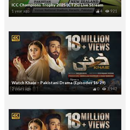
ICC Champions Trophy 2025 (CT25) Live Stream
1 year ago
4
921
Watch Khaie – Pakistani Drama (Episodes 16-29)
2 years ago
0
3,942