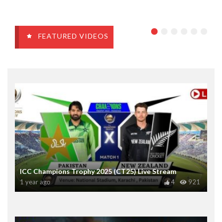
FEATURED VIDEOS
ICC Champions Trophy 2025 (CT25) Live Stream
1 year ago
4
921