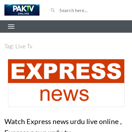
Tag:
Live Tv
Watch Express news urdu live online ,