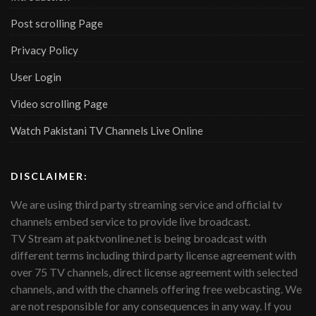
Post scrolling Page
Privacy Policy
User Login
Video scrolling Page
Watch Pakistani TV Channels Live Online
DISCLAIMER:
We are using third party streaming service and official tv
channels embed service to provide live broadcast.
TV Stream at paktvonline.net is being broadcast with
different terms including third party license agreement with
over 75 TV channels, direct license agreement with selected
channels, and with the channels offering free webcasting. We
are not responsible for any consequences in any way. If you