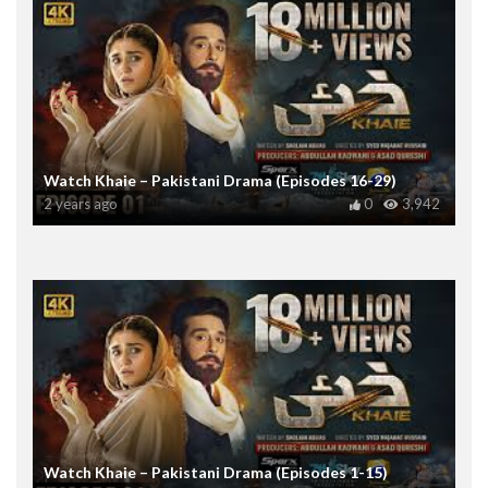
Watch Khaie – Pakistani Drama (Episodes 16-29)
2 years ago
0
3,942
Watch Khaie – Pakistani Drama (Episodes 1-15)