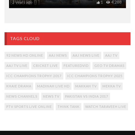
2 years ago
1
4,288
TAGS CLOUD
92 NEWS HD ONLINE
AAJ NEWS
AAJ NEWS LIVE
AAJ TV
AAJ TV LIVE
CRICKET LIVE
FEATUREDVID
GEO TV DRAMAS
ICC CHAMPIONS TROPHY 2017
ICC CHAMPIONS TROPHY 2025
KHAIE DRAMA
MADINAH LIVE HD
MAKKAH TV
MEKKA TV
NEWS CHANNELS
NEWS TV
PAKISTAN VS INDIA 2017
PTV SPORTS LIVE ONLINE
THINK TANK
WATCH TARAVEEH LIVE