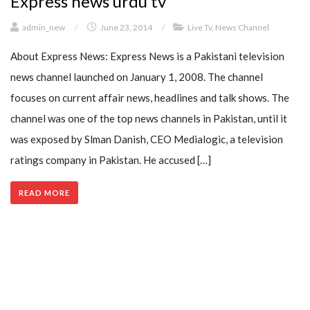
Express news urdu tv
admin_new
/
June 23, 2014
/
Live Tv
,
News Channel
About Express News: Express News is a Pakistani television
news channel launched on January 1, 2008. The channel
focuses on current affair news, headlines and talk shows. The
channel was one of the top news channels in Pakistan, until it
was exposed by Slman Danish, CEO Medialogic, a television
ratings company in Pakistan. He accused […]
READ MORE