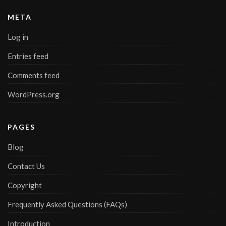
META
Log in
Entries feed
Comments feed
WordPress.org
PAGES
Blog
Contact Us
Copyright
Frequently Asked Questions (FAQs)
Introduction