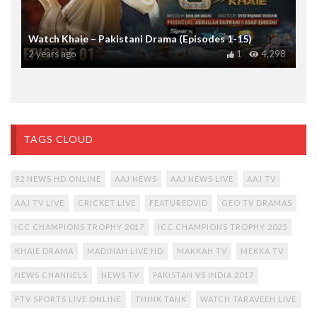
Watch Khaie – Pakistani Drama (Episodes 1-15)
2 years ago
1
4,298
TAGS CLOUD
92 NEWS HD ONLINE
AAJ NEWS
AAJ NEWS LIVE
AAJ TV
AAJ TV LIVE
CRICKET LIVE
FEATUREDVID
GEO TV DRAMAS
ICC CHAMPIONS TROPHY 2017
ICC CHAMPIONS TROPHY 2025
KHAIE DRAMA
MADINAH LIVE HD
MAKKAH TV
MEKKA TV
NEWS CHANNELS
NEWS TV
PAKISTAN VS INDIA 2017
PTV SPORTS LIVE ONLINE
THINK TANK
WATCH TARAVEEH LIVE