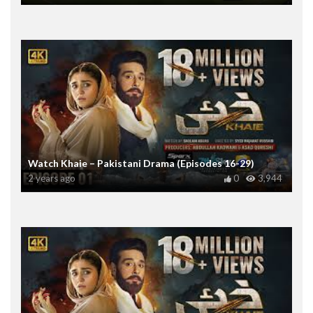
Watch Khaie – Pakistani Drama (Episodes 16-29)
2 years ago
0
3,944