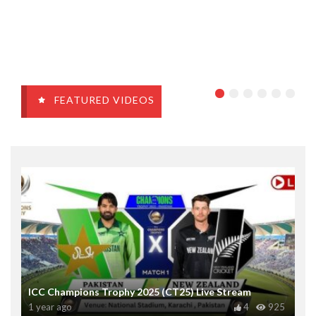
FEATURED VIDEOS
ICC Champions Trophy 2025 (CT25) Live Stream
1 year ago
4
925