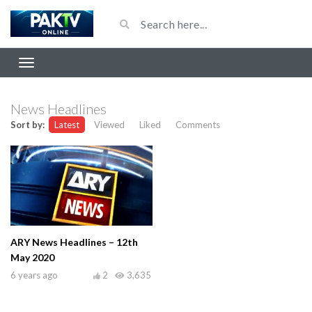
News Headlines
Sort by:
Latest
Viewed
Liked
Comments
ARY News Headlines – 12th
May 2020
6 years ago
2
3,635