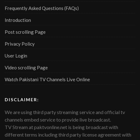
Frequently Asked Questions (FAQs)
Introduction
Post scrolling Page
Privacy Policy
User Login
Video scrolling Page
Watch Pakistani TV Channels Live Online
DISCLAIMER:
We are using third party streaming service and official tv
channels embed service to provide live broadcast.
TV Stream at paktvonline.net is being broadcast with
different terms including third party license agreement with