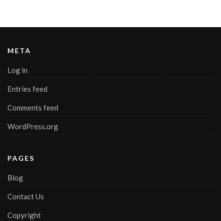
META
Log in
Entries feed
Comments feed
WordPress.org
PAGES
Blog
Contact Us
Copyright