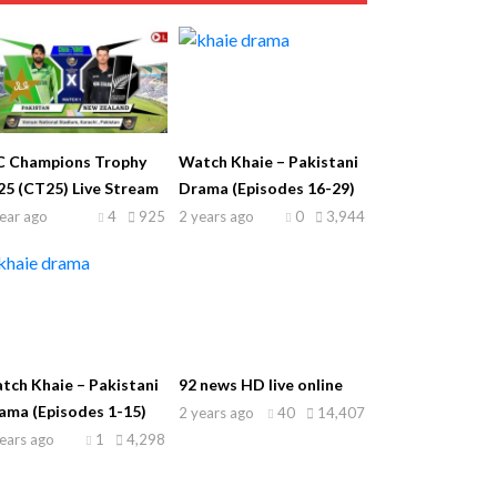
C Champions Trophy
Watch Khaie – Pakistani
25 (CT25) Live Stream
Drama (Episodes 16-29)
ear ago
4
925
2 years ago
0
3,944
tch Khaie – Pakistani
92 news HD live online
ama (Episodes 1-15)
2 years ago
40
14,407
ears ago
1
4,298