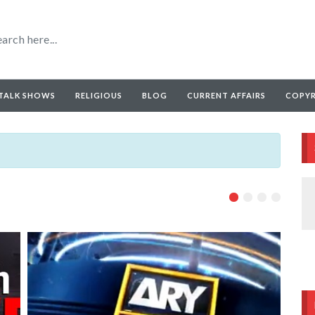
TALK SHOWS
RELIGIOUS
BLOG
CURRENT AFFAIRS
COPY