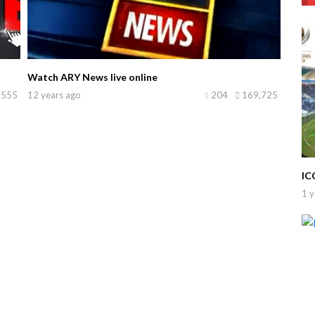
Watch ARY News live online
,555
12 years ago
204
169,725
IC
1 y