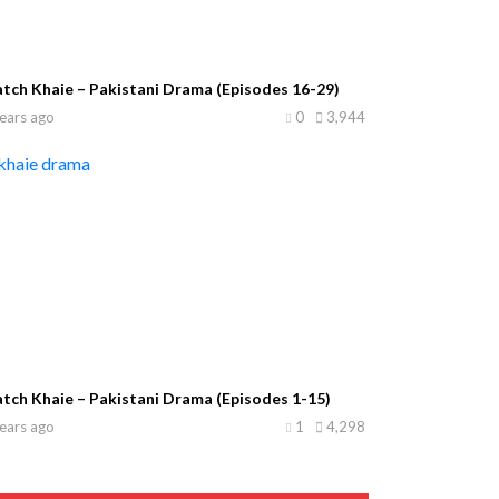
tch Khaie – Pakistani Drama (Episodes 16-29)
ears ago
0
3,944
tch Khaie – Pakistani Drama (Episodes 1-15)
ears ago
1
4,298