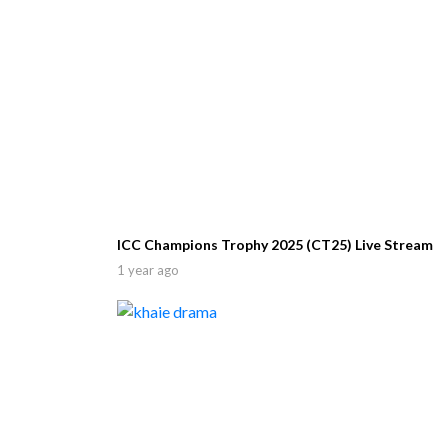
ICC Champions Trophy 2025 (CT25) Live Stream
1 year ago