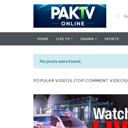
HOME
LIVE TV
DRAMA
SPORTS
No posts were found.
POPULAR VIDEOS (TOP COMMENT VIDEOS)