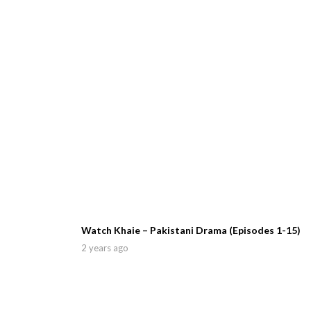
Watch Khaie – Pakistani Drama (Episodes 1-15)
2 years ago