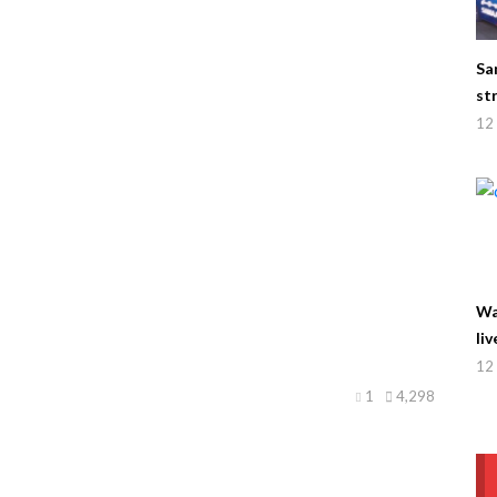
Sa
st
12 
Wa
liv
12 
1
4,298