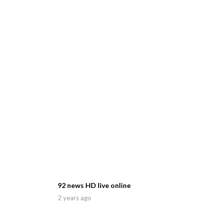
92 news HD live online
2 years ago