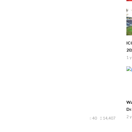
IC
20
1 y
Wa
Dr
2 y
40
14,407