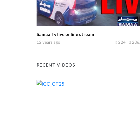
Samaa Tv live online stream
12 years ago
224
206
RECENT VIDEOS