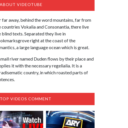
ABOUT VIDEOTUBE
r far away, behind the word mountains, far from
e countries Vokalia and Consonantia, there live
e blind texts. Separated they live in
okmarksgrove right at the coast of the
mantics, a large language ocean which is great.
small river named Duden flows by their place and
plies it with the necessary regelialia. It is a
radisematic country, in which roasted parts of
ntences.
TOP VIDEOS COMMENT