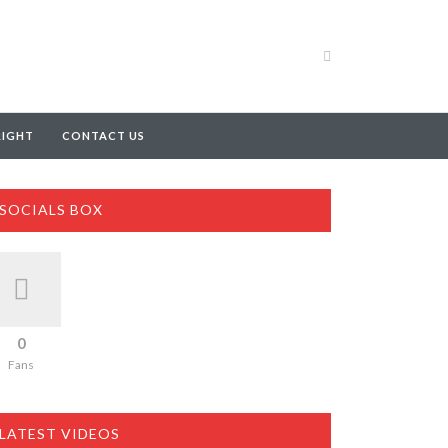
RIGHT
CONTACT US
SOCIALS BOX
0
Fans
LATEST VIDEOS