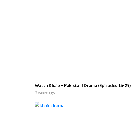
Watch Khaie – Pakistani Drama (Episodes 16-29)
2 years ago