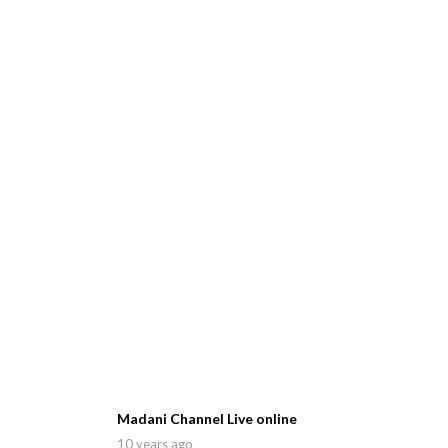
Madani Channel Live online
10 years ago