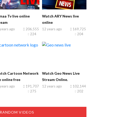
maa Tv live online
Watch ARY News live
ream
online
years ago
206,555
12 years ago
169,725
224
204
tch Cartoon Network
Watch Geo News Live
e online free
Stream Online.
years ago
191,707
12 years ago
102,144
275
202
RANDOM VIDEOS