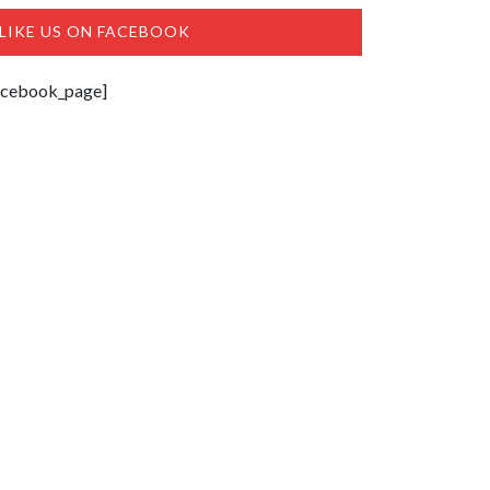
LIKE US ON FACEBOOK
acebook_page]