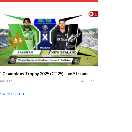
C Champions Trophy 2025 (CT25) Live Stream
ear ago
4
925