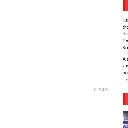
Fa
th
th
Bo
Se
A 
sup
pa
se
0
3,944