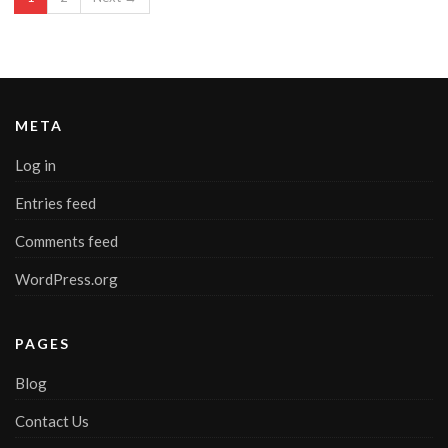
META
Log in
Entries feed
Comments feed
WordPress.org
PAGES
Blog
Contact Us