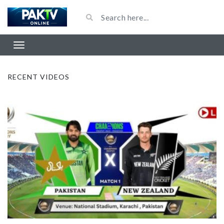
RECENT VIDEOS