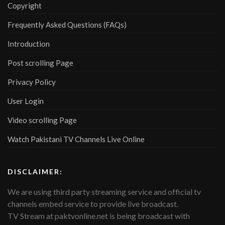
Copyright
Frequently Asked Questions (FAQs)
Introduction
Post scrolling Page
Privacy Policy
User Login
Video scrolling Page
Watch Pakistani TV Channels Live Online
DISCLAIMER:
We are using third party streaming service and official tv
channels embed service to provide live broadcast.
TV Stream at paktvonline.net is being broadcast with