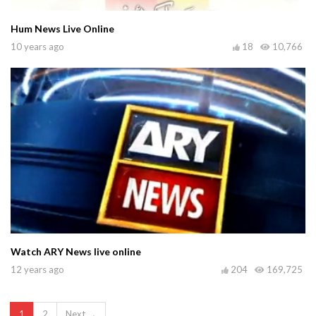
Hum News Live Online
10 years ago
18
10,766
Watch ARY News live online
12 years ago
204
169,725
1
2
Next →