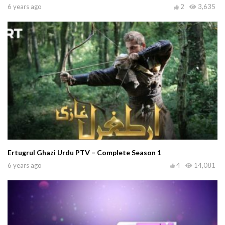
6 years ago
2
3,635
Ertugrul Ghazi Urdu PTV – Complete Season 1
6 years ago
4
14,081