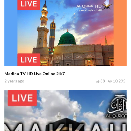
Madina TV HD Live Online 24/7
2 years ago
38
10,295