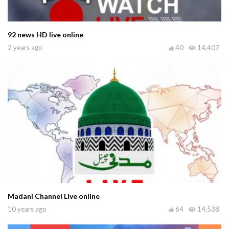
92 news HD live online
2 years ago
40
14,407
Madani Channel Live online
10 years ago
64
14,538