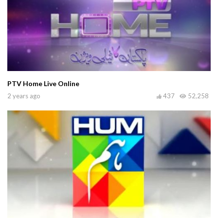
PTV Home Live Online
2 years ago
437
52,258