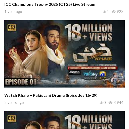
ICC Champions Trophy 2025 (CT25) Live Stream
1 year ago
4
923
Watch Khaie – Pakistani Drama (Episodes 16-29)
2 years ago
0
3,944