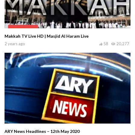
Makkah TV Live HD | Masjid Al Haram Live
2 years ago
58
20,277
ARY News Headlines – 12th May 2020