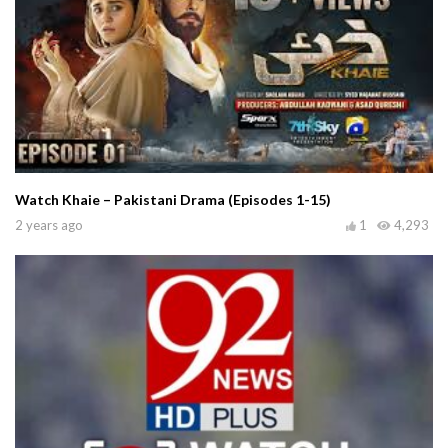
Watch Khaie – Pakistani Drama (Episodes 1-15)
2 years ago
1
4,293