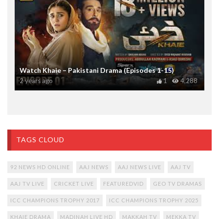
Watch Khaie – Pakistani Drama (Episodes 1-15)
2 years ago
1
4,288
TAGS CLOUD
92 NEWS HD ONLINE
AAJ NEWS
AAJ NEWS LIVE
AAJ TV
AAJ TV LIVE
CRICKET LIVE
FEATUREDVID
GEO TV DRAMAS
ICC CHAMPIONS TROPHY 2017
ICC CHAMPIONS TROPHY 2025
KHAIE DRAMA
MADINAH LIVE HD
MAKKAH TV
MEKKA TV