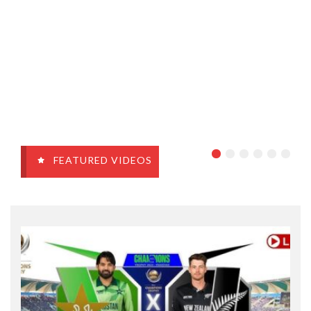
FEATURED VIDEOS