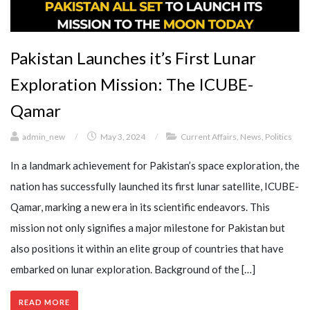
Pakistan Launches it’s First Lunar
Exploration Mission: The ICUBE-
Qamar
admin_new
/
May 3, 2024
/
Current Affairs
,
News
,
Politics
In a landmark achievement for Pakistan’s space exploration, the
nation has successfully launched its first lunar satellite, ICUBE-
Qamar, marking a new era in its scientific endeavors. This
mission not only signifies a major milestone for Pakistan but
also positions it within an elite group of countries that have
embarked on lunar exploration. Background of the […]
READ MORE