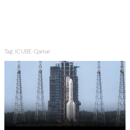
Tag:
ICUBE-Qamar