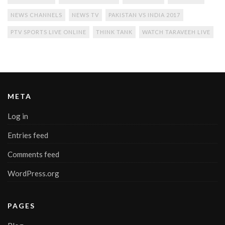
NEWS CHANNELS
NEWS TV
PAKISTAN VS INDIA 2017
PTV SPORTS LIVE ONLINE
THINK TANK
WATCH TARAVEEH LIVE
META
Log in
Entries feed
Comments feed
WordPress.org
PAGES