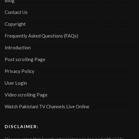
Blog
Contact Us
Copyright
Frequently Asked Questions (FAQs)
Introduction
Post scrolling Page
Privacy Policy
User Login
Video scrolling Page
Watch Pakistani TV Channels Live Online
DISCLAIMER:
We are using third party streaming service and official tv