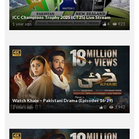
ICC Champions Trophy 2025 (CT25) Live Stream
1 year ago
4
921
Watch Khaie – Pakistani Drama (Episodes 16-29)
2 years ago
0
3,942